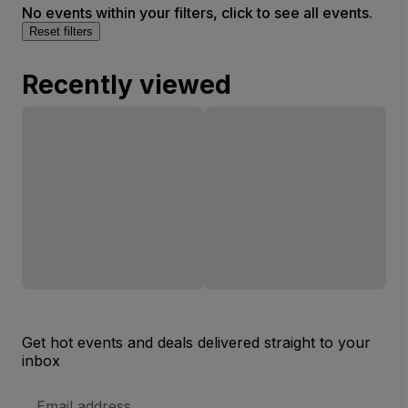
No events within your filters, click to see all events.
Reset filters
Recently viewed
Get hot events and deals delivered straight to your
inbox
Email