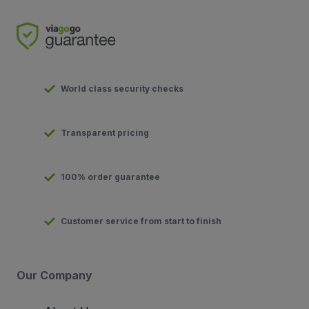
World class security checks
Transparent pricing
100% order guarantee
Customer service from start to finish
Our Company