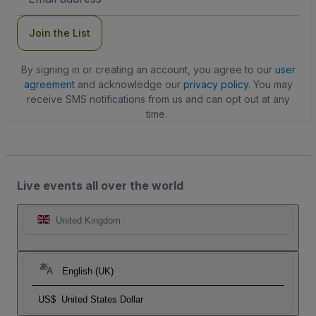
Address
Join the List
By signing in or creating an account, you agree to our
user
agreement
and acknowledge our
privacy policy
. You may
receive SMS notifications from us and can opt out at any
time.
Live events all over the world
United Kingdom
English (UK)
US$
United States Dollar