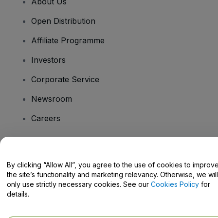
About Us
Open Distribution
Affiliate Programme
Investors
Corporate Service
Newsroom
Careers
Have Questions?
By clicking “Allow All”, you agree to the use of cookies to improv
the site’s functionality and marketing relevancy. Otherwise, we will
Help Centre / Contact Us
only use strictly necessary cookies. See our
Cookies Policy
for
details.