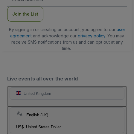
Address
Join the List
By signing in or creating an account, you agree to our
user
agreement
and acknowledge our
privacy policy
. You may
receive SMS notifications from us and can opt out at any
time.
Live events all over the world
United Kingdom
English (UK)
US$
United States Dollar