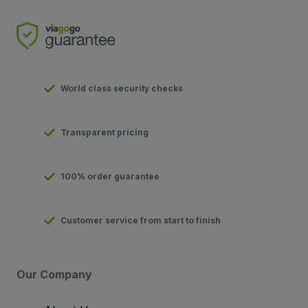
World class security checks
Transparent pricing
100% order guarantee
Customer service from start to finish
Our Company