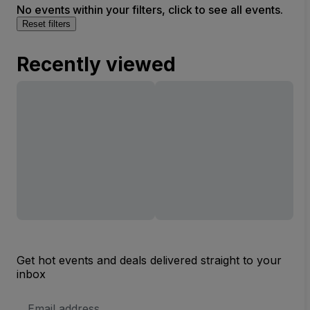
No events within your filters, click to see all events.
Reset filters
Recently viewed
Get hot events and deals delivered straight to your
inbox
Email