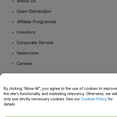
About Us
Open Distribution
Affiliate Programme
Investors
Corporate Service
Newsroom
Careers
Have Questions?
By clicking “Allow All”, you agree to the use of cookies to improv
the site’s functionality and marketing relevancy. Otherwise, we will
Help Centre / Contact Us
only use strictly necessary cookies. See our
Cookies Policy
for
details.