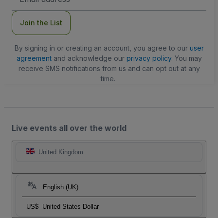
Address
Join the List
By signing in or creating an account, you agree to our
user
agreement
and acknowledge our
privacy policy
. You may
receive SMS notifications from us and can opt out at any
time.
Live events all over the world
United Kingdom
English (UK)
US$
United States Dollar