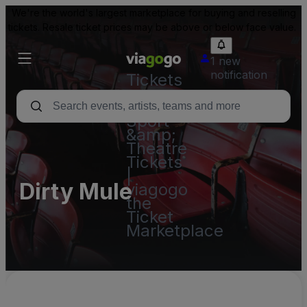
We're the world's largest marketplace for buying and reselling
tickets. Resale ticket prices may be above or below face value.
1 new
notification
Tickets
-
Concert,
Sport
&amp;
Theatre
Tickets
|
Dirty Mule
viagogo
the
Ticket
Marketplace