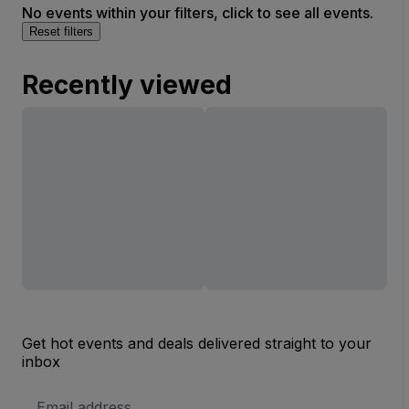
No events within your filters, click to see all events.
Reset filters
Recently viewed
Get hot events and deals delivered straight to your
inbox
Email