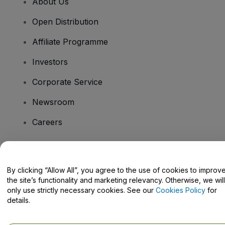
About Us
Open Distribution
Affiliate Programme
Investors
Corporate Service
Newsroom
Careers
Have Questions?
By clicking “Allow All”, you agree to the use of cookies to improv
the site’s functionality and marketing relevancy. Otherwise, we will
Help Centre / Contact Us
only use strictly necessary cookies. See our
Cookies Policy
for
details.