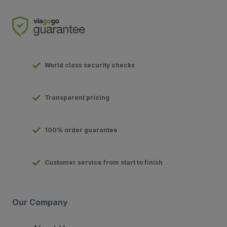
World class security checks
Transparent pricing
100% order guarantee
Customer service from start to finish
Our Company