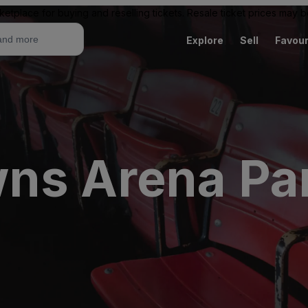
ketplace for buying and reselling tickets. Resale ticket prices may
Explore
Sell
Favour
ns Arena Par