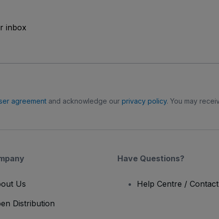
ur inbox
ser agreement
and acknowledge our
privacy policy
. You may receiv
mpany
Have Questions?
out Us
Help Centre / Contac
en Distribution