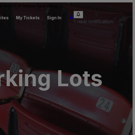
 be above or below face value.
ites
My Tickets
Sign In
1 new notification
king Lots