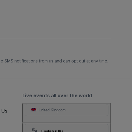
e SMS notifications from us and can opt out at any time.
Live events all over the world
t Us
United Kingdom
English (UK)