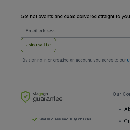
Get hot events and deals delivered straight to yo
Email
Address
Join the List
By signing in or creating an account, you agree to our
u
Our Co
Ab
World class security checks
Op