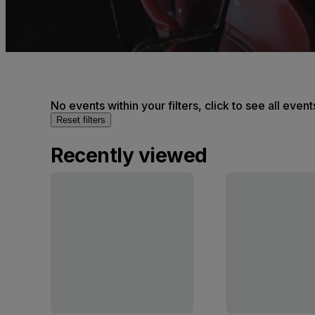
No events within your filters, click to see all event
Reset filters
Recently viewed