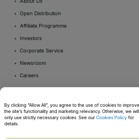
About Us
Open Distribution
Affiliate Programme
Investors
Corporate Service
Newsroom
Careers
Have Questions?
By clicking “Allow All”, you agree to the use of cookies to improv
the site’s functionality and marketing relevancy. Otherwise, we will
Help Centre / Contact Us
only use strictly necessary cookies. See our
Cookies Policy
for
details.