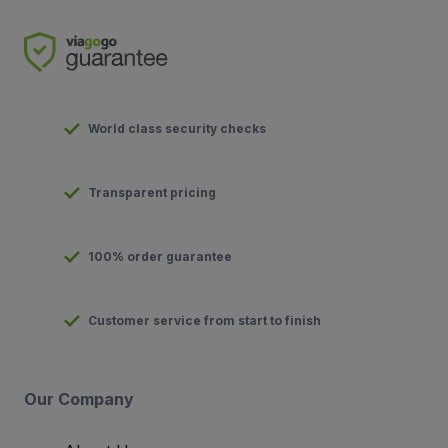
World class security checks
Transparent pricing
100% order guarantee
Customer service from start to finish
Our Company