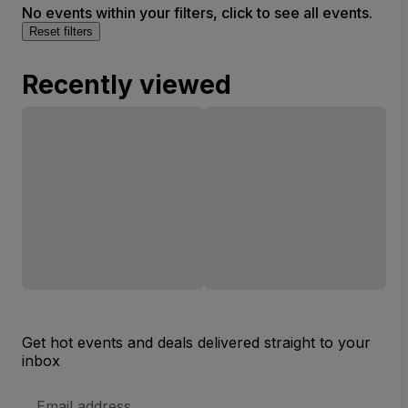
No events within your filters, click to see all events.
Reset filters
Recently viewed
Get hot events and deals delivered straight to your
inbox
Email