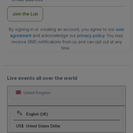
Address
Join the List
By signing in or creating an account, you agree to our
user
agreement
and acknowledge our
privacy policy
. You may
receive SMS notifications from us and can opt out at any
time.
Live events all over the world
United Kingdom
English (UK)
US$
United States Dollar