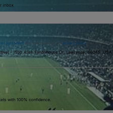
ur inbox
ser agreement
and acknowledge our
privacy policy
. You may receiv
tive)
-
1550 Allen Fieldhhouse Dr, Lawrence, 66045, USA
kets with 100% confidence.