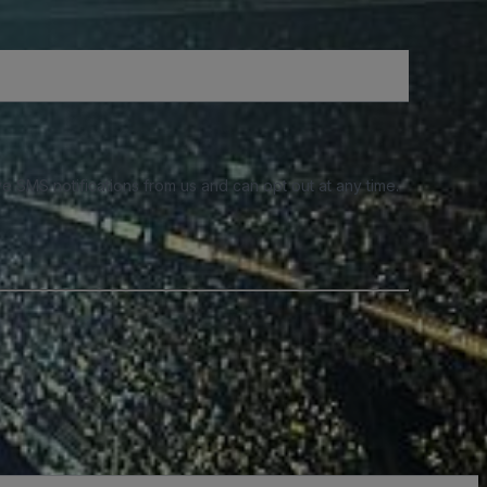
e SMS notifications from us and can opt out at any time.