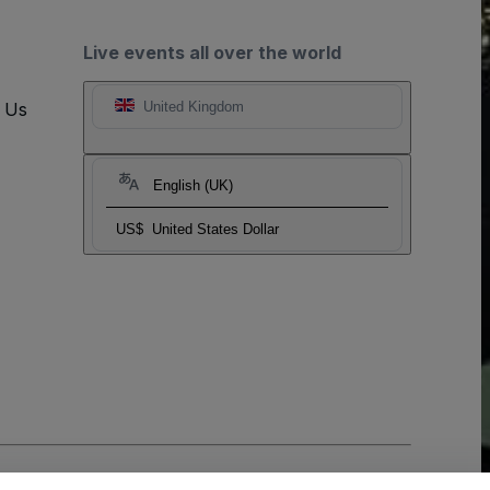
Live events all over the world
t Us
United Kingdom
English (UK)
US$
United States Dollar