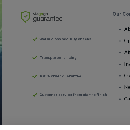
Our Co
Ab
World class security checks
Op
Af
Transparent pricing
In
Co
100% order guarantee
N
Customer service from start to finish
Ca