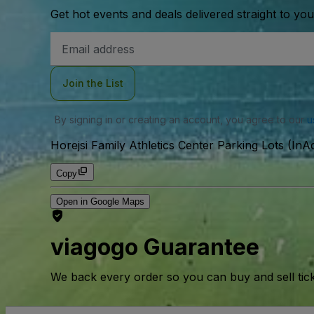
Get hot events and deals delivered straight to yo
Email
Address
Join the List
By signing in or creating an account, you agree to our
u
Horejsi Family Athletics Center Parking Lots (InAc
Copy
Open in Google Maps
viagogo Guarantee
We back every order so you can buy and sell tic