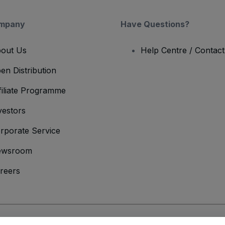
mpany
Have Questions?
out Us
Help Centre / Contac
en Distribution
filiate Programme
vestors
rporate Service
ewsroom
reers