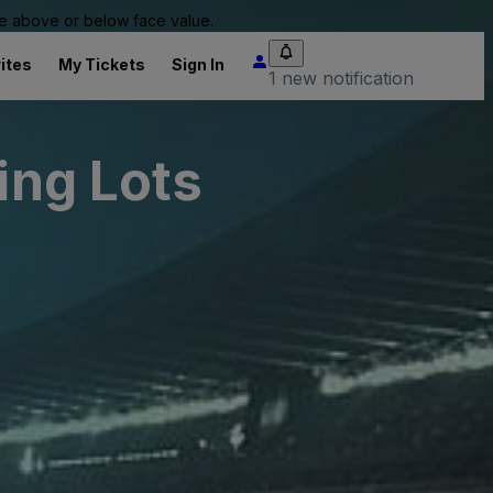
 be above or below face value.
ites
My Tickets
Sign In
1 new notification
ing Lots