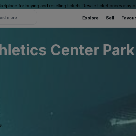
ketplace for buying and reselling tickets. Resale ticket prices may
Explore
Sell
Favour
hletics Center Park
s.