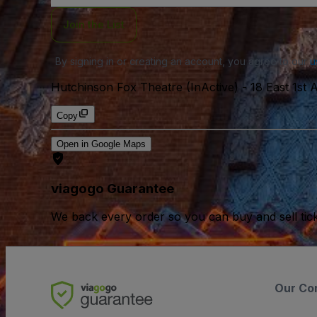
Join the List
By signing in or creating an account, you agree to our
u
Hutchinson Fox Theatre (InActive)
-
18 East 1st
Copy
Open in Google Maps
viagogo Guarantee
We back every order so you can buy and sell tic
Our Co