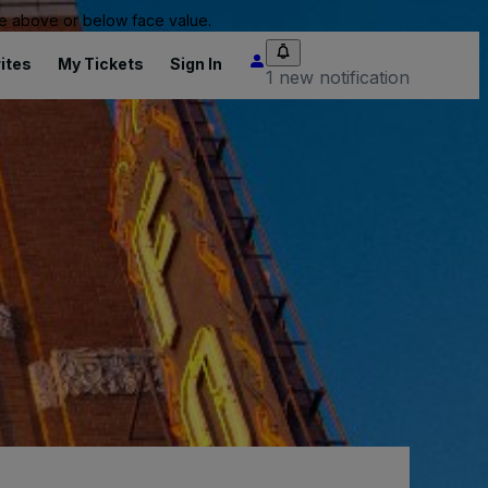
 be above or below face value.
ites
My Tickets
Sign In
1 new notification