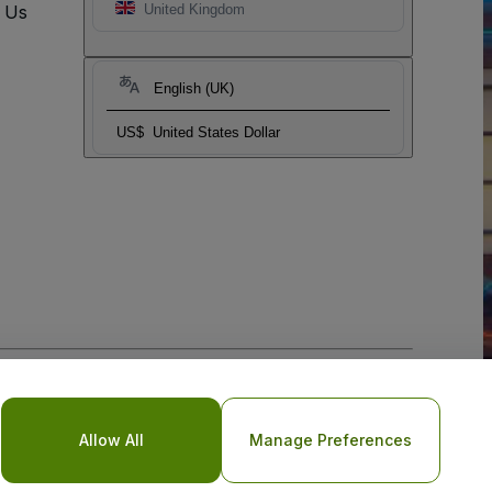
t Us
United Kingdom
English (UK)
US$
United States Dollar
o Not Share My Personal Information/Your Privacy Choices
Allow All
Manage Preferences