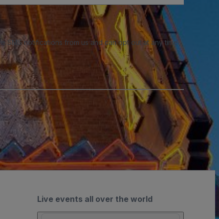
e SMS notifications from us and can opt out at any time.
Live events all over the world