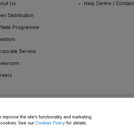
out Us
Help Centre / Contac
en Distribution
filiate Programme
vestors
rporate Service
ewsroom
reers
onditions
and
Privacy Policy
and
Cookies Policy
and
Mobile Privacy Policy
D
o improve the site’s functionality and marketing
y cookies. See our
Cookies Policy
for details.