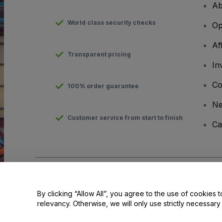
Ab
World class security checks
Op
Af
Transparent pricing
In
Co
100% order guarantee
N
Customer service from start to finish
Ca
Copyright © viagogo GmbH 2026
Company Details
Use of this web site constitutes acceptance of the
Terms and C
By clicking “Allow All”, you agree to the use of cookies t
relevancy. Otherwise, we will only use strictly necessar