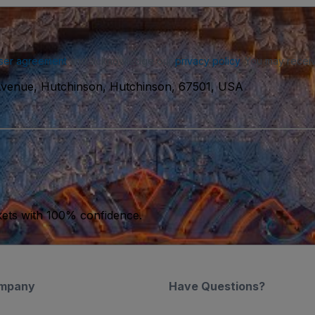
ser agreement
and acknowledge our
privacy policy
. You may receiv
 Avenue, Hutchinson, Hutchinson, 67501, USA
kets with 100% confidence.
mpany
Have Questions?