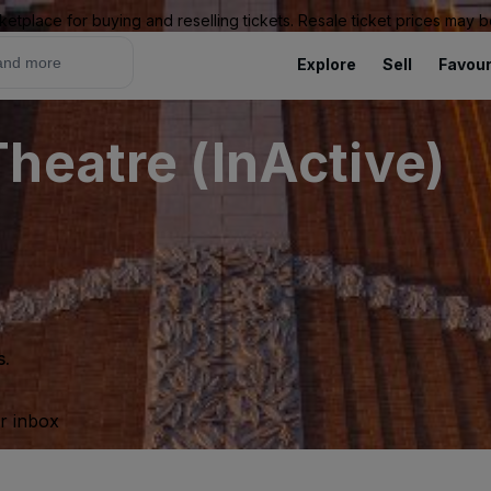
ketplace for buying and reselling tickets. Resale ticket prices may
Explore
Sell
Favour
heatre (InActive)
s.
ur inbox