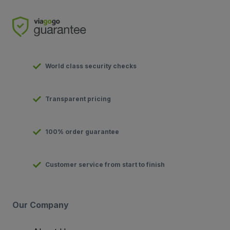
World class security checks
Transparent pricing
100% order guarantee
Customer service from start to finish
Our Company