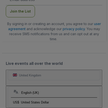
Address
Join the List
By signing in or creating an account, you agree to our
user
agreement
and acknowledge our
privacy policy
. You may
receive SMS notifications from us and can opt out at any
time.
Live events all over the world
United Kingdom
English (UK)
US$
United States Dollar