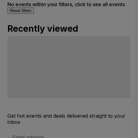
No events within your filters, click to see all events.
Reset filters
Recently viewed
Get hot events and deals delivered straight to your
inbox
Email