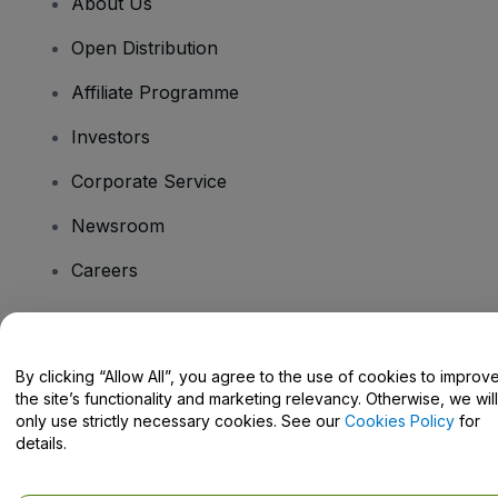
About Us
Open Distribution
Affiliate Programme
Investors
Corporate Service
Newsroom
Careers
Have Questions?
By clicking “Allow All”, you agree to the use of cookies to improv
the site’s functionality and marketing relevancy. Otherwise, we will
Help Centre / Contact Us
only use strictly necessary cookies. See our
Cookies Policy
for
details.