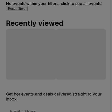
No events within your filters, click to see all events.
Reset filters
Recently viewed
Get hot events and deals delivered straight to your
inbox
Email