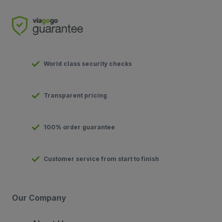
World class security checks
Transparent pricing
100% order guarantee
Customer service from start to finish
Our Company