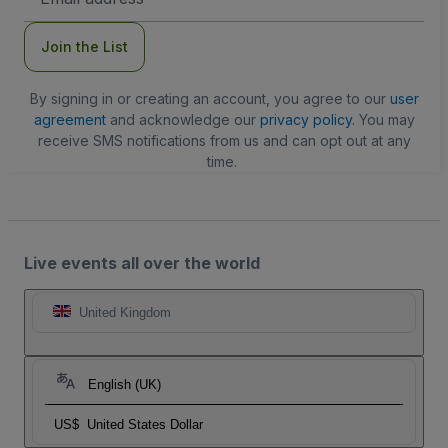
Address
Join the List
By signing in or creating an account, you agree to our
user
agreement
and acknowledge our
privacy policy
. You may
receive SMS notifications from us and can opt out at any
time.
Live events all over the world
United Kingdom
English (UK)
US$
United States Dollar