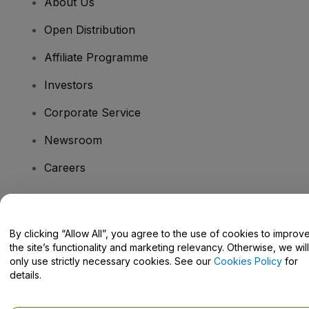
About Us
Open Distribution
Affiliate Programme
Investors
Corporate Service
Newsroom
Careers
Have Questions?
By clicking “Allow All”, you agree to the use of cookies to improv
the site’s functionality and marketing relevancy. Otherwise, we will
Help Centre / Contact Us
only use strictly necessary cookies. See our
Cookies Policy
for
details.