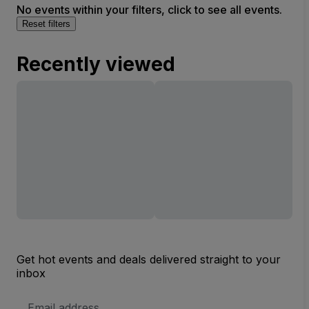
No events within your filters, click to see all events.
Reset filters
Recently viewed
Get hot events and deals delivered straight to your
inbox
Email