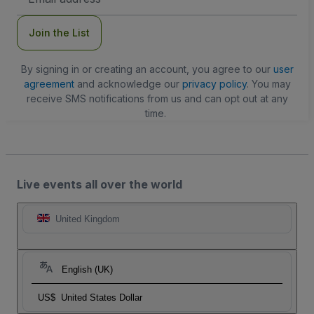
Address
Join the List
By signing in or creating an account, you agree to our
user
agreement
and acknowledge our
privacy policy
. You may
receive SMS notifications from us and can opt out at any
time.
Live events all over the world
United Kingdom
English (UK)
US$
United States Dollar