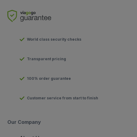
World class security checks
Transparent pricing
100% order guarantee
Customer service from start to finish
Our Company