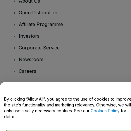
About Us
Open Distribution
Affiliate Programme
Investors
Corporate Service
Newsroom
Careers
Have Questions?
By clicking “Allow All”, you agree to the use of cookies to improv
the site’s functionality and marketing relevancy. Otherwise, we will
Help Centre / Contact Us
only use strictly necessary cookies. See our
Cookies Policy
for
details.