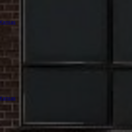
 Kansas
 Kansas