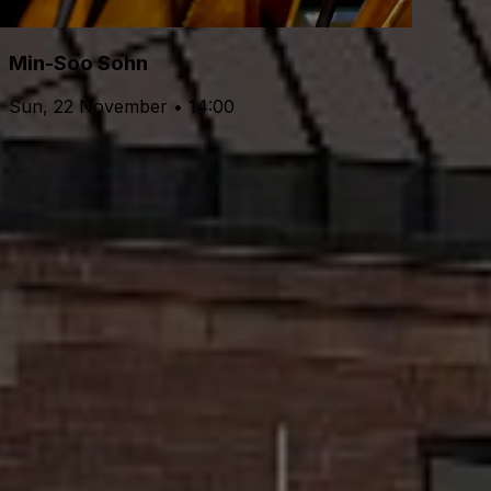
Min-Soo Sohn
Sun, 22 November • 14:00