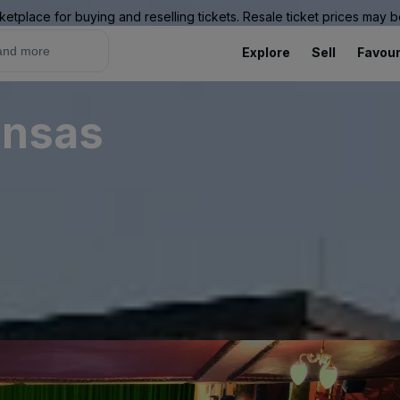
ketplace for buying and reselling tickets. Resale ticket prices may
Explore
Sell
Favour
ansas