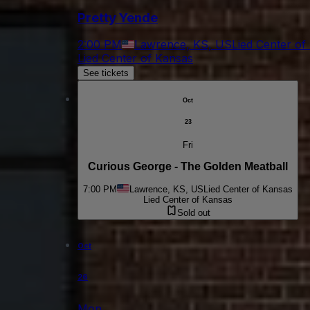
Pretty Yende
2:00 PM
Lawrence, KS, US
Lied Center of
Lied Center of Kansas
See tickets
Oct
23
Fri
Curious George - The Golden Meatball
7:00 PM
Lawrence, KS, US
Lied Center of Kansas
Lied Center of Kansas
Sold out
Oct
26
Mon