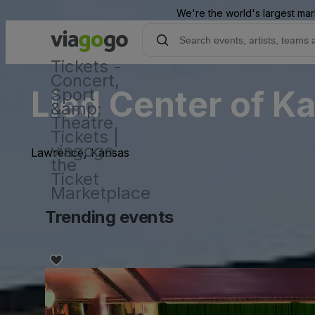
We're the world's largest mar
Tickets -
Concert,
Lied Center of K
Sport
&amp;
Theatre
Tickets |
viagogo
Lawrence, Kansas
the
Ticket
Marketplace
Trending events