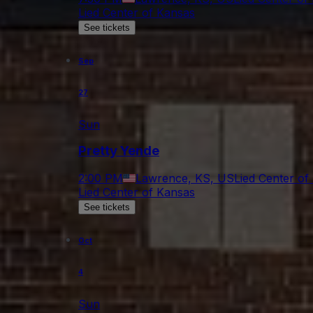
Lied Center of Kansas
See tickets
Sep
27
Sun
Pretty Yende
2:00 PM
Lawrence, KS, US
Lied Center of
Lied Center of Kansas
See tickets
Oct
4
Sun