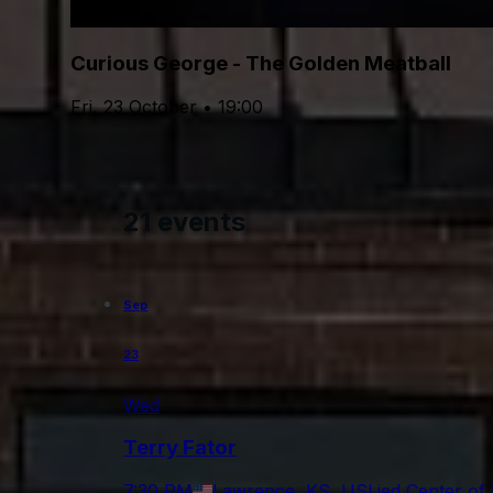
Curious George - The Golden Meatball
Fri, 23 October • 19:00
21 events
Sep
23
Wed
Terry Fator
7:30 PM
Lawrence, KS, US
Lied Center of