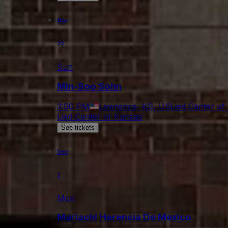
Nov
22
Sun
Min-Soo Sohn
2:00 PM
Lawrence, KS, US
Lied Center of
Lied Center of Kansas
See tickets
Dec
7
Mon
Mariachi Herencia De Mexico