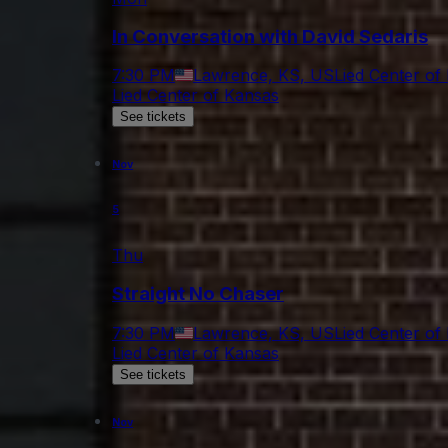
In Conversation with David Sedaris
7:30 PM
Lawrence, KS, US
Lied Center of
Lied Center of Kansas
See tickets
Nov
5
Thu
Straight No Chaser
7:30 PM
Lawrence, KS, US
Lied Center of
Lied Center of Kansas
See tickets
Nov