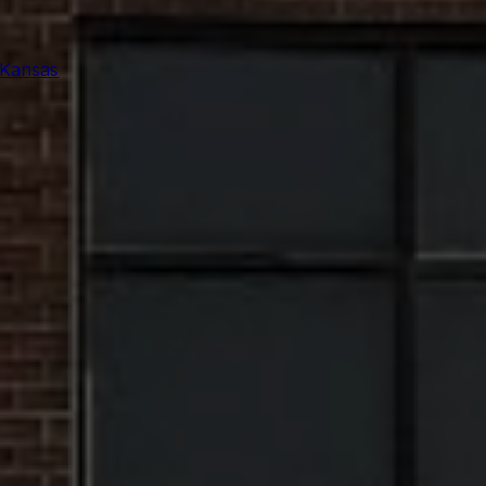
 Kansas