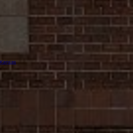
 Kansas