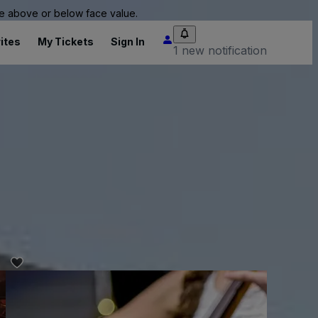
 be above or below face value.
ites
My Tickets
Sign In
1 new notification