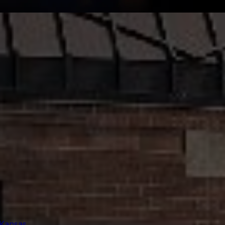
 Kansas