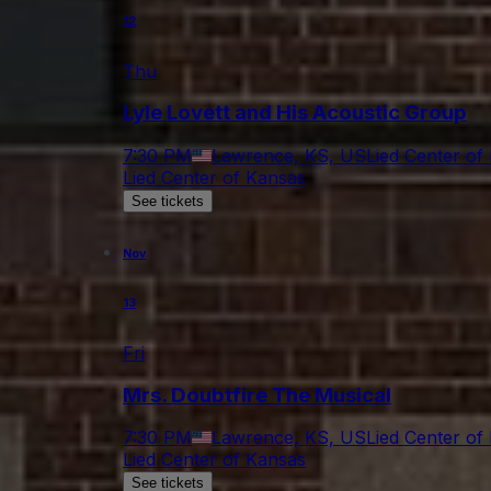
12
Thu
Lyle Lovett and His Acoustic Group
7:30 PM
Lawrence, KS, US
Lied Center of
Lied Center of Kansas
See tickets
Nov
13
Fri
Mrs. Doubtfire The Musical
7:30 PM
Lawrence, KS, US
Lied Center of
Lied Center of Kansas
See tickets