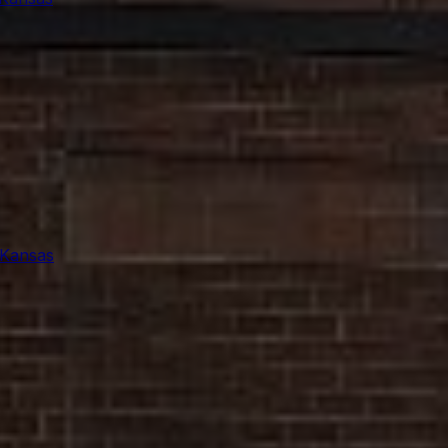
 Kansas