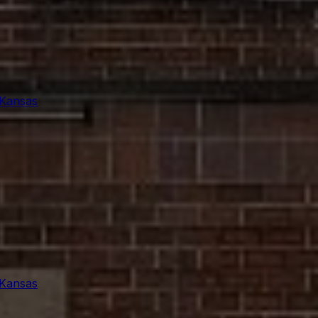
 Kansas
 Kansas