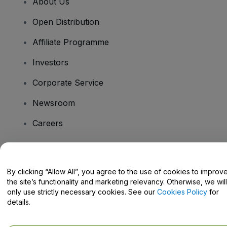
About Us
Open Distribution
Affiliate Programme
Investors
Corporate Service
Newsroom
Careers
Have Questions?
By clicking “Allow All”, you agree to the use of cookies to improv
the site’s functionality and marketing relevancy. Otherwise, we will
Help Centre / Contact Us
only use strictly necessary cookies. See our
Cookies Policy
for
details.