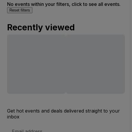
No events within your filters, click to see all events.
Reset filters
Recently viewed
Get hot events and deals delivered straight to your
inbox
Email