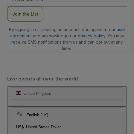
Address
Join the List
By signing in or creating an account, you agree to our
user
agreement
and acknowledge our
privacy policy
. You may
receive SMS notifications from us and can opt out at any
time.
Live events all over the world
United Kingdom
English (UK)
US$
United States Dollar