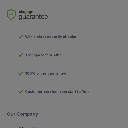
World class security checks
Transparent pricing
100% order guarantee
Customer service from start to finish
Our Company