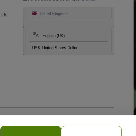
t Us
United Kingdom
English (UK)
US$
United States Dollar