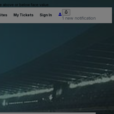
 be above or below face value.
ites
My Tickets
Sign In
1 new notification