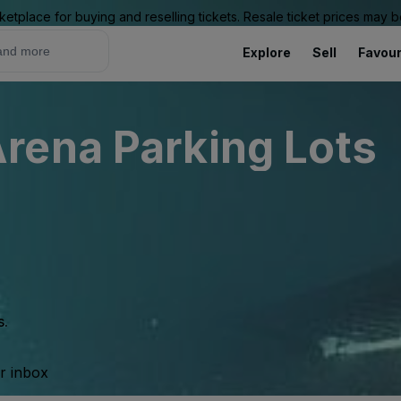
ketplace for buying and reselling tickets. Resale ticket prices may
Explore
Sell
Favour
rena Parking Lots
s.
ur inbox