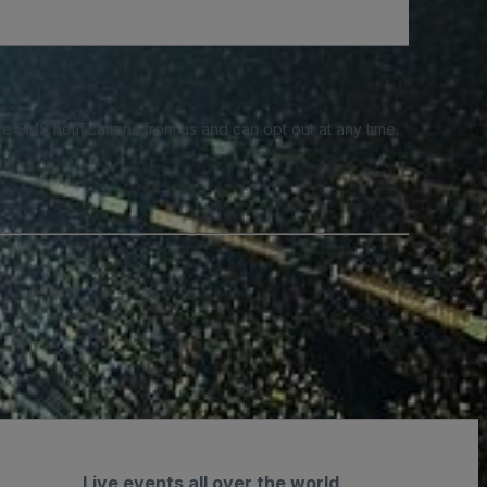
e SMS notifications from us and can opt out at any time.
Live events all over the world