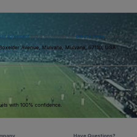
ser agreement
and acknowledge our
privacy policy
. You may receiv
Boxelder Avenue, Mulvane, Mulvane, 67110, USA
kets with 100% confidence.
mpany
Have Questions?