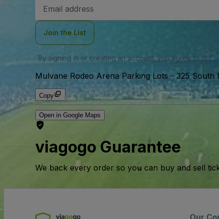
Email
Address
Join the List
By signing in or creating an account, you agree to our
u
Mulvane Rodeo Arena Parking Lots
-
325 South 
Copy
Open in Google Maps
viagogo Guarantee
We back every order so you can buy and sell tic
Our Co