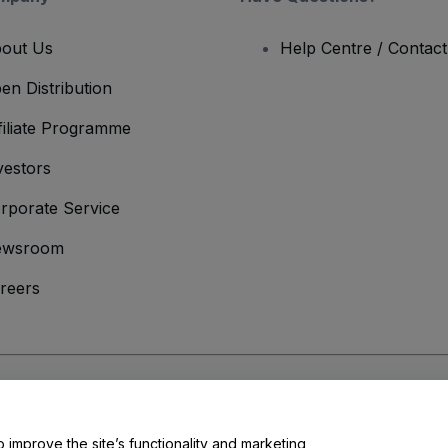
out Us
Help Centre / Contac
en Distribution
filiate Programme
vestors
rporate Service
ewsroom
reers
onditions
and
Privacy Policy
and
Cookies Policy
and
Mobile Privacy Policy
o improve the site’s functionality and marketing