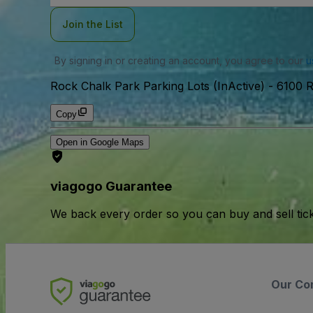
Join the List
By signing in or creating an account, you agree to our
u
Rock Chalk Park Parking Lots (InActive)
-
6100 R
Copy
Open in Google Maps
viagogo Guarantee
We back every order so you can buy and sell tic
Our Co