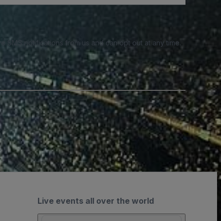
e SMS notifications from us and can opt out at any time.
Live events all over the world