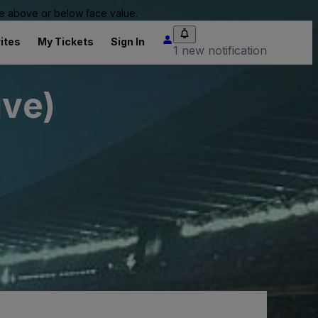
 be above or below face value.
ites
My Tickets
Sign In
1 new notification
ive)