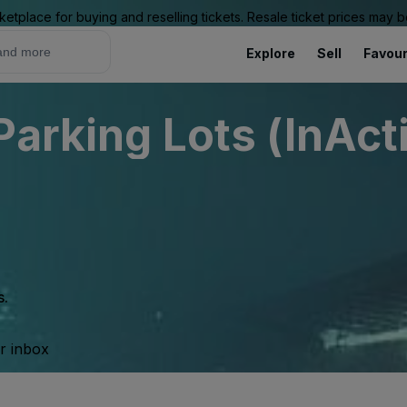
ketplace for buying and reselling tickets. Resale ticket prices may
Explore
Sell
Favour
Parking Lots (InAct
s.
ur inbox