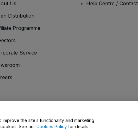
out Us
Help Centre / Contac
en Distribution
filiate Programme
vestors
rporate Service
ewsroom
reers
onditions
and
Privacy Policy
and
Cookies Policy
and
Mobile Privacy Policy
D
o improve the site’s functionality and marketing
y cookies. See our
Cookies Policy
for details.