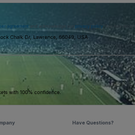
ser agreement
and acknowledge our
privacy policy
. You may receiv
ock Chalk Dr, Lawrence, 66049, USA
kets with 100% confidence.
mpany
Have Questions?