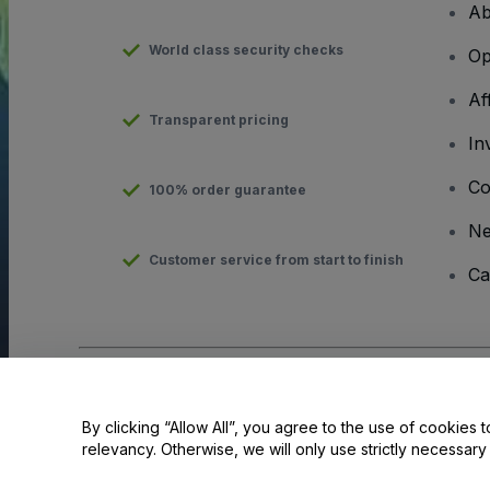
Ab
World class security checks
Op
Af
Transparent pricing
In
Co
100% order guarantee
N
Customer service from start to finish
Ca
Copyright © viagogo GmbH 2026
Company Details
Use of this web site constitutes acceptance of the
Terms and C
By clicking “Allow All”, you agree to the use of cookies t
relevancy. Otherwise, we will only use strictly necessar