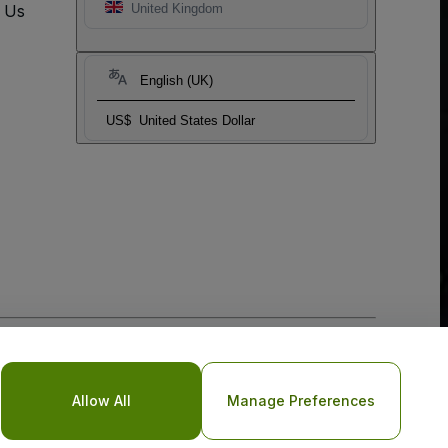
t Us
United Kingdom
English (UK)
US$
United States Dollar
o Not Share My Personal Information/Your Privacy Choices
Allow All
Manage Preferences