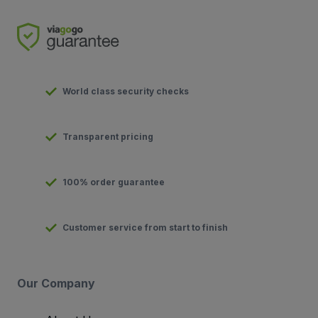
World class security checks
Transparent pricing
100% order guarantee
Customer service from start to finish
Our Company