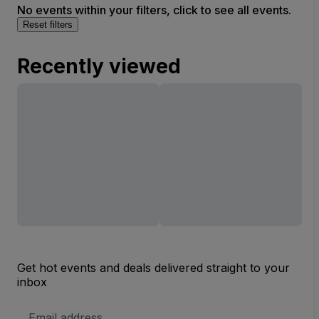
No events within your filters, click to see all events.
Reset filters
Recently viewed
Get hot events and deals delivered straight to your
inbox
Email