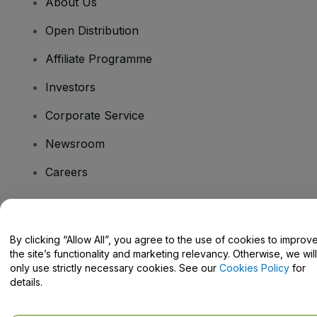
About Us
Open Distribution
Affiliate Programme
Investors
Corporate Service
Newsroom
Careers
Have Questions?
By clicking “Allow All”, you agree to the use of cookies to improv
the site’s functionality and marketing relevancy. Otherwise, we will
Help Centre / Contact Us
only use strictly necessary cookies. See our
Cookies Policy
for
details.