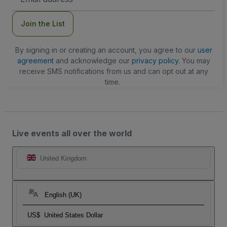
Address
Join the List
By signing in or creating an account, you agree to our
user
agreement
and acknowledge our
privacy policy
. You may
receive SMS notifications from us and can opt out at any
time.
Live events all over the world
United Kingdom
English (UK)
US$
United States Dollar