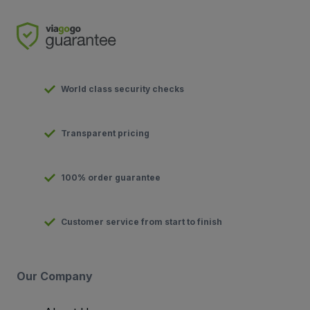
World class security checks
Transparent pricing
100% order guarantee
Customer service from start to finish
Our Company