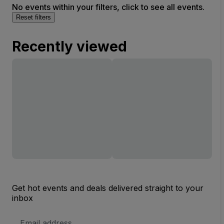
No events within your filters, click to see all events.
Reset filters
Recently viewed
Get hot events and deals delivered straight to your
inbox
Email