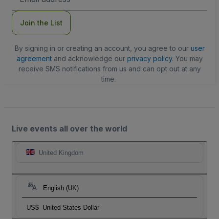
Address
Join the List
By signing in or creating an account, you agree to our
user
agreement
and acknowledge our
privacy policy
. You may
receive SMS notifications from us and can opt out at any
time.
Live events all over the world
United Kingdom
English (UK)
US$
United States Dollar