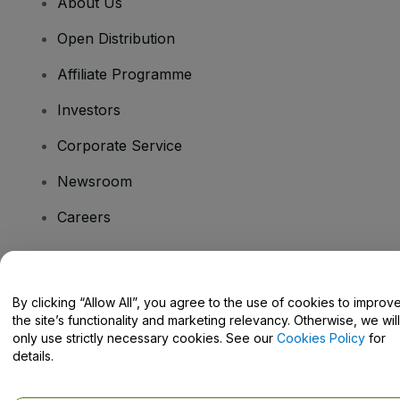
About Us
Open Distribution
Affiliate Programme
Investors
Corporate Service
Newsroom
Careers
Have Questions?
By clicking “Allow All”, you agree to the use of cookies to improv
the site’s functionality and marketing relevancy. Otherwise, we will
Help Centre / Contact Us
only use strictly necessary cookies. See our
Cookies Policy
for
details.