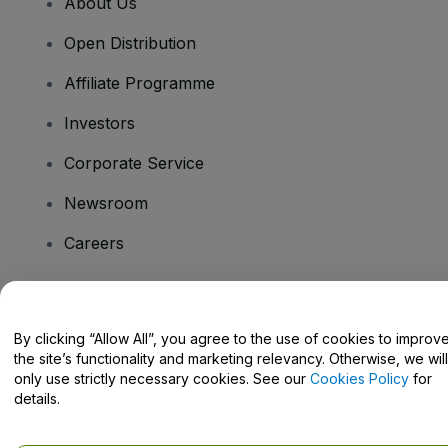
About Us
Open Distribution
Affiliate Programme
Investors
Corporate Service
Newsroom
Careers
Have Questions?
By clicking “Allow All”, you agree to the use of cookies to improv
the site’s functionality and marketing relevancy. Otherwise, we will
Help Centre / Contact Us
only use strictly necessary cookies. See our
Cookies Policy
for
details.