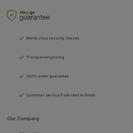
World class security checks
Transparent pricing
100% order guarantee
Customer service from start to finish
Our Company