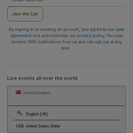
Address
Join the List
By signing in or creating an account, you agree to our
user
agreement
and acknowledge our
privacy policy
. You may
receive SMS notifications from us and can opt out at any
time.
Live events all over the world
United Kingdom
English (UK)
US$
United States Dollar