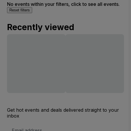
No events within your filters, click to see all events.
Reset filters
Recently viewed
Get hot events and deals delivered straight to your
inbox
Email