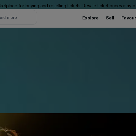
ketplace for buying and reselling tickets. Resale ticket prices may
Explore
Sell
Favour