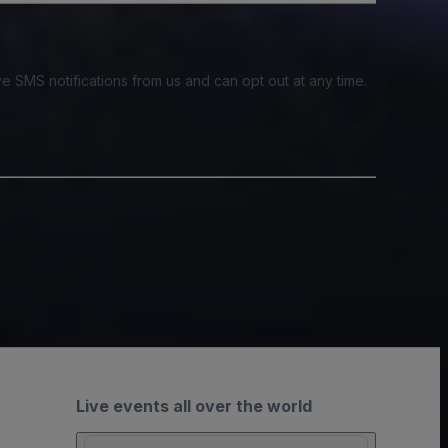
e SMS notifications from us and can opt out at any time.
Live events all over the world