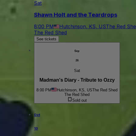
Sat
Shawn Holt and the Teardrops
8:00 PM
Hutchinson, KS, US
The Red She
The Red Shed
See tickets
Sep
26
Sat
Madman's Diary - Tribute to Ozzy
8:00 PM
Hutchinson, KS, US
The Red Shed
The Red Shed
Sold out
Oct
10