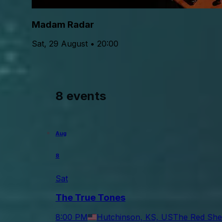
Madam Radar
Sat, 29 August • 20:00
8 events
Aug
8
Sat
The True Tones
8:00 PM
Hutchinson, KS, US
The Red She