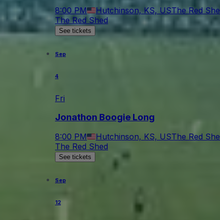
8:00 PM
Hutchinson, KS, US
The Red She
The Red Shed
See tickets
Sep
4
Fri
Jonathon Boogie Long
8:00 PM
Hutchinson, KS, US
The Red She
The Red Shed
See tickets
Sep
12