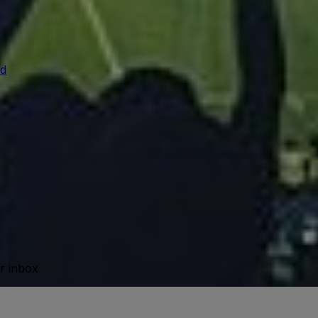
d
ur inbox