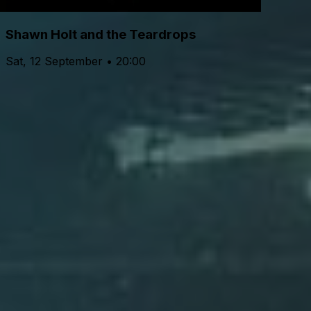
Shawn Holt and the Teardrops
Sat, 12 September • 20:00