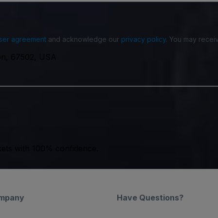
ser agreement
and acknowledge our
privacy policy
. You may receiv
on, 67502, USA
kets with 100% confidence.
mpany
Have Questions?