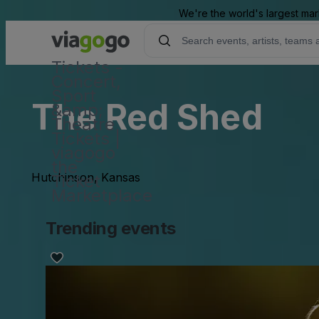
We're the world's largest mar
Tickets -
Concert,
Sport
The Red Shed
&amp;
Theatre
Tickets |
viagogo
the
Hutchinson, Kansas
Ticket
Marketplace
Trending events