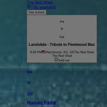
The Red Shed
This weekend
See tickets
Aug
22
Sat
Landslide - Tribute to Fleetwood Mac
8:00 PM
Hutchinson, KS, US
The Red Shed
The Red Shed
Sold out
Aug
29
Sat
Madam Radar