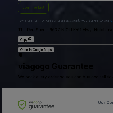
Join the List
By signing in or creating an account, you agree to our
u
The Red Shed
-
6607 N Old K-61 Hwy, Hutchins
Copy
Open in Google Maps
viagogo Guarantee
We back every order so you can buy and sell tic
Our Co