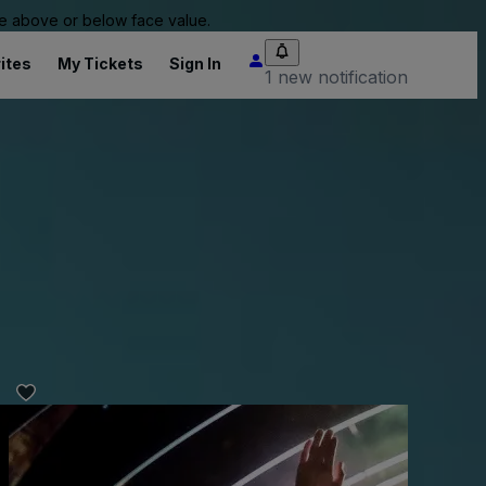
 be above or below face value.
ites
My Tickets
Sign In
1 new notification