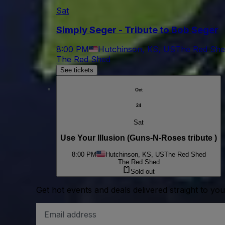
Sat
Simply Seger - Tribute to Bob Seger
8:00 PM
Hutchinson, KS, US
The Red She
The Red Shed
See tickets
Oct
24
Sat
Use Your Illusion (Guns-N-Roses tribute )
8:00 PM
Hutchinson, KS, US
The Red Shed
The Red Shed
Sold out
Get hot events and deals delivered straight to yo
Email
Address