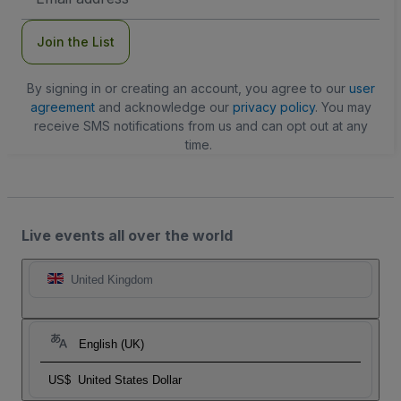
Address
Join the List
By signing in or creating an account, you agree to our
user
agreement
and acknowledge our
privacy policy
. You may
receive SMS notifications from us and can opt out at any
time.
Live events all over the world
United Kingdom
English (UK)
US$
United States Dollar