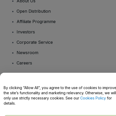
About Us
Open Distribution
Affiliate Programme
Investors
Corporate Service
Newsroom
Careers
Have Questions?
By clicking “Allow All”, you agree to the use of cookies to improv
the site’s functionality and marketing relevancy. Otherwise, we will
Help Centre / Contact Us
only use strictly necessary cookies. See our
Cookies Policy
for
details.