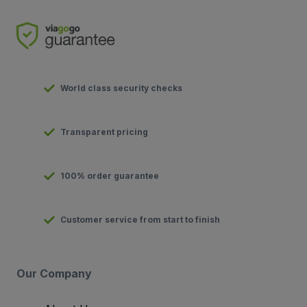
World class security checks
Transparent pricing
100% order guarantee
Customer service from start to finish
Our Company