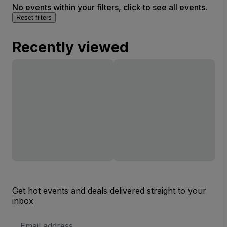
No events within your filters, click to see all events.
Reset filters
Recently viewed
Get hot events and deals delivered straight to your
inbox
Email