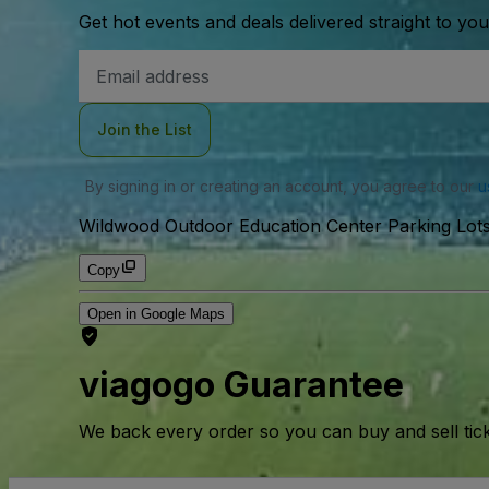
Get hot events and deals delivered straight to yo
Email
Address
Join the List
By signing in or creating an account, you agree to our
u
Wildwood Outdoor Education Center Parking Lots
Copy
Open in Google Maps
viagogo Guarantee
We back every order so you can buy and sell tic