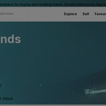
ketplace for buying and reselling tickets. Resale ticket prices may
Explore
Sell
Favour
unds
s.
ur inbox