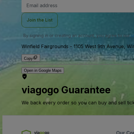
Email
Address
Join the List
By signing in or creating an account, you agree to our
u
Winfield Fairgrounds
-
1105 West 9th Avenue, Win
Copy
Open in Google Maps
viagogo Guarantee
We back every order so you can buy and sell tic
Our Co