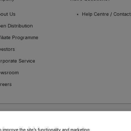
out Us
Help Centre / Contac
en Distribution
filiate Programme
vestors
rporate Service
ewsroom
reers
onditions
and
Privacy Policy
and
Cookies Policy
and
Mobile Privacy Policy
o improve the site’s functionality and marketing