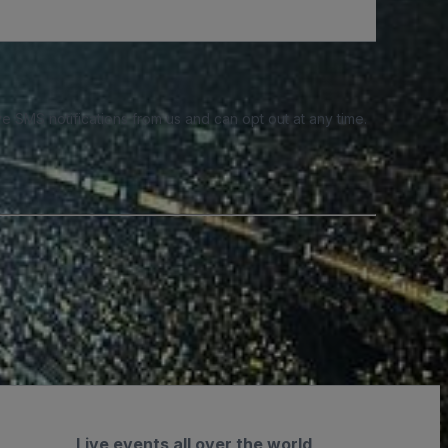
e SMS notifications from us and can opt out at any time.
Live events all over the world