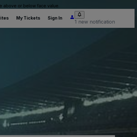
 be above or below face value.
ites
My Tickets
Sign In
1 new notification