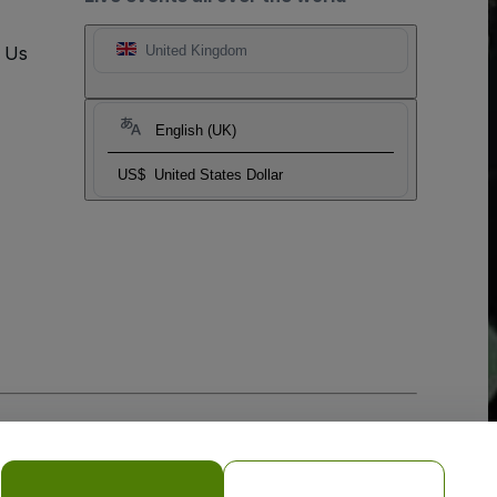
t Us
United Kingdom
English (UK)
US$
United States Dollar