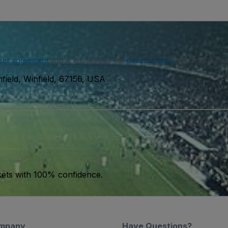
ser agreement
and acknowledge our
privacy policy
. You may receiv
field, Winfield, 67156, USA
kets with 100% confidence.
mpany
Have Questions?