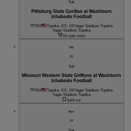
Sat
Pittsburg State Gorillas at Washburn
Ichabods Football
TBA
Topeka, KS, US
Yager Stadium Topeka
Yager Stadium Topeka
On sale soon
Oct
31
Sat
Missouri Western State Griffons at Washburn
Ichabods Football
TBA
Topeka, KS, US
Yager Stadium Topeka
Yager Stadium Topeka
Sold out
Nov
14
Sat