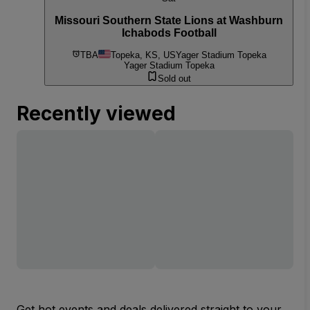
Missouri Southern State Lions at Washburn
Ichabods Football
TBA
Topeka, KS, US
Yager Stadium Topeka
Yager Stadium Topeka
Sold out
Recently viewed
Get hot events and deals delivered straight to your