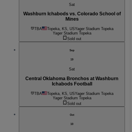
Sat
Washburn Ichabods vs. Colorado School of
Mines
TBA
Topeka, KS, US
Yager Stadium Topeka
Yager Stadium Topeka
Sold out
Sep
19
Sat
Central Oklahoma Bronchos at Washburn
Ichabods Football
TBA
Topeka, KS, US
Yager Stadium Topeka
Yager Stadium Topeka
Sold out
Oct
10