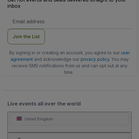
inbox
Email
Address
Join the List
By signing in or creating an account, you agree to our
user
agreement
and acknowledge our
privacy policy
. You may
receive SMS notifications from us and can opt out at any
time.
Live events all over the world
United Kingdom