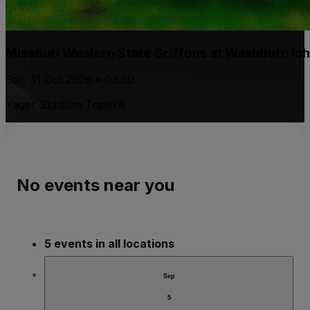
Missouri Western State Griffons at Washburn Ic
Sat, 31 Oct 2026 • 03:30
Yager Stadium Topeka
No events near you
5 events in all locations
Sep
5