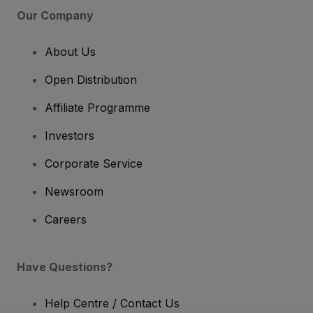
Our Company
About Us
Open Distribution
Affiliate Programme
Investors
Corporate Service
Newsroom
Careers
Have Questions?
Help Centre / Contact Us