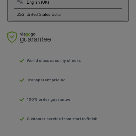
English (UK)
US$
United States Dollar
World class security checks
Transparent pricing
100% order guarantee
Customer service from start to finish