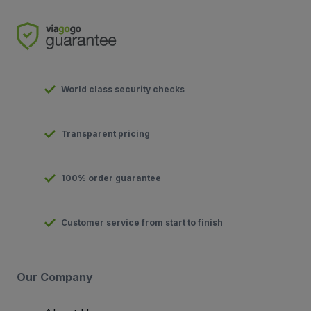
World class security checks
Transparent pricing
100% order guarantee
Customer service from start to finish
Our Company