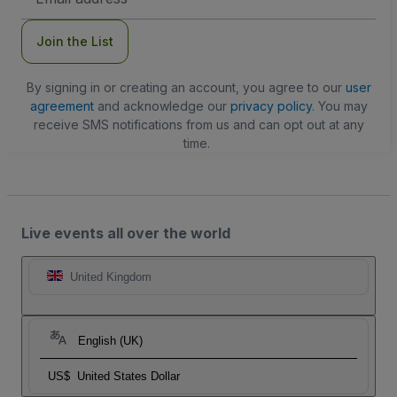
Address
Join the List
By signing in or creating an account, you agree to our
user
agreement
and acknowledge our
privacy policy
. You may
receive SMS notifications from us and can opt out at any
time.
Live events all over the world
United Kingdom
English (UK)
US$
United States Dollar