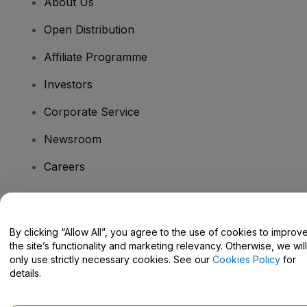
About Us
Open Distribution
Affiliate Programme
Investors
Corporate Service
Newsroom
Careers
Have Questions?
By clicking “Allow All”, you agree to the use of cookies to improv
the site’s functionality and marketing relevancy. Otherwise, we will
Help Centre / Contact Us
only use strictly necessary cookies. See our
Cookies Policy
for
details.