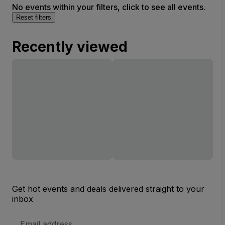
No events within your filters, click to see all events.
Reset filters
Recently viewed
Get hot events and deals delivered straight to your
inbox
Email