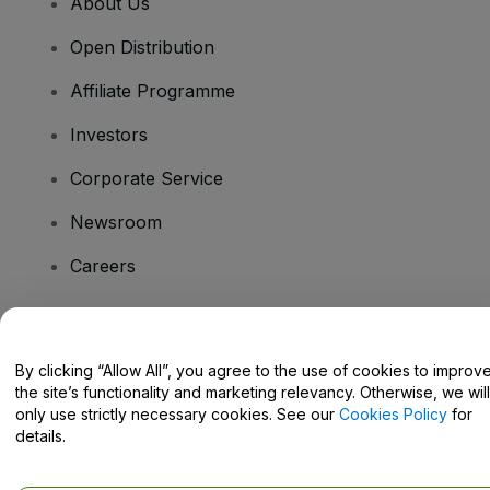
About Us
Open Distribution
Affiliate Programme
Investors
Corporate Service
Newsroom
Careers
Have Questions?
By clicking “Allow All”, you agree to the use of cookies to improv
the site’s functionality and marketing relevancy. Otherwise, we will
Help Centre / Contact Us
only use strictly necessary cookies. See our
Cookies Policy
for
details.