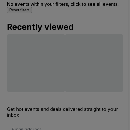
No events within your filters, click to see all events.
Reset filters
Recently viewed
Get hot events and deals delivered straight to your
inbox
Email