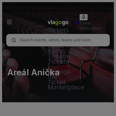
We're the world's largest marketplace for buying and reselling
tickets. Resale ticket prices may be above or below face value.
1 new
notification
Tickets
-
Concert,
Sport
&amp;
Theatre
Tickets
|
Areál Anička
viagogo
the
Ticket
Marketplace