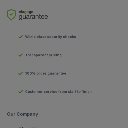
World class security checks
Transparent pricing
100% order guarantee
Customer service from start to finish
Our Company