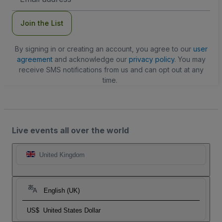
Address
Join the List
By signing in or creating an account, you agree to our
user
agreement
and acknowledge our
privacy policy
. You may
receive SMS notifications from us and can opt out at any
time.
Live events all over the world
United Kingdom
English (UK)
US$
United States Dollar