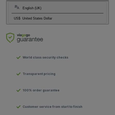
English (UK)
US$
United States Dollar
World class security checks
Transparent pricing
100% order guarantee
Customer service from start to finish