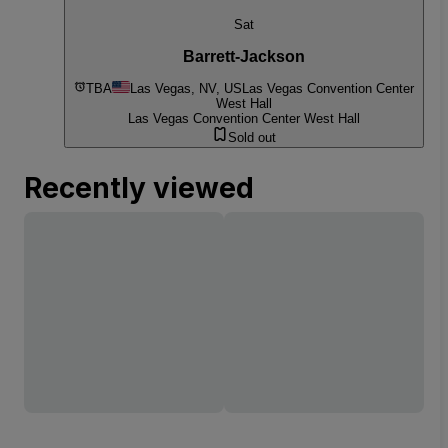
Sat
Barrett-Jackson
TBA
Las Vegas, NV, US
Las Vegas Convention Center
West Hall
Las Vegas Convention Center West Hall
Sold out
Recently viewed