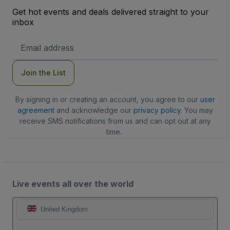
Get hot events and deals delivered straight to your
inbox
Email
Address
Join the List
By signing in or creating an account, you agree to our
user
agreement
and acknowledge our
privacy policy
. You may
receive SMS notifications from us and can opt out at any
time.
Live events all over the world
United Kingdom