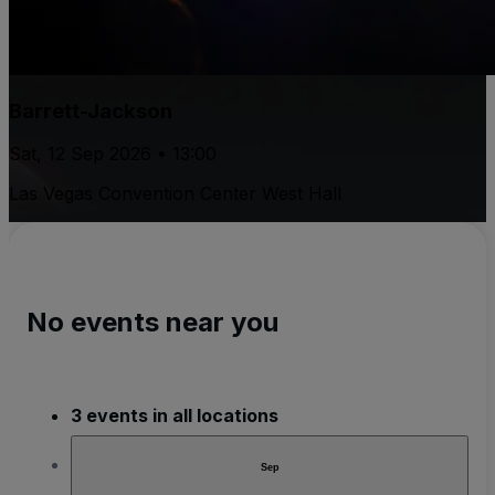
Barrett-Jackson
Sat, 12 Sep 2026 • 13:00
Las Vegas Convention Center West Hall
No events near you
3 events in all locations
Sep