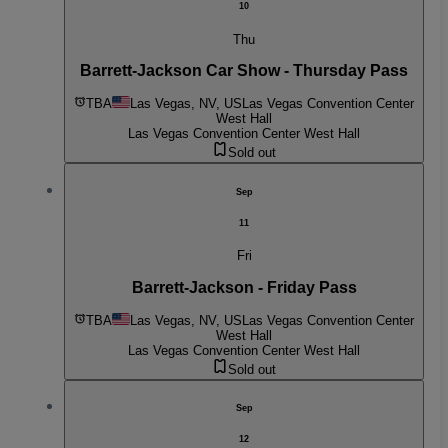
10
Thu
Barrett-Jackson Car Show - Thursday Pass
TBA
Las Vegas, NV, US
Las Vegas Convention Center
West Hall
Las Vegas Convention Center West Hall
Sold out
Sep
11
Fri
Barrett-Jackson - Friday Pass
TBA
Las Vegas, NV, US
Las Vegas Convention Center
West Hall
Las Vegas Convention Center West Hall
Sold out
Sep
12