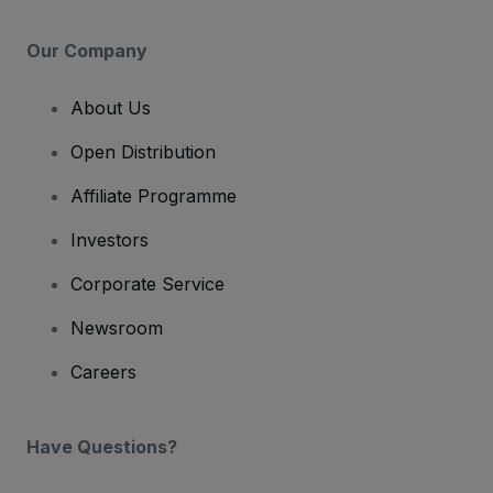
Our Company
About Us
Open Distribution
Affiliate Programme
Investors
Corporate Service
Newsroom
Careers
Have Questions?