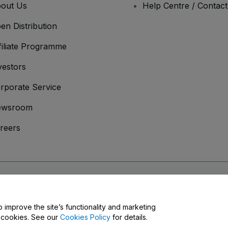
out Us
Help Centre / Contac
en Distribution
filiate Programme
vestors
rporate Service
ewsroom
reers
onditions
and
Privacy Policy
and
Cookies Policy
and
Mobile Privacy Policy
o improve the site’s functionality and marketing
y cookies. See our
Cookies Policy
for details.