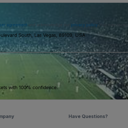
ser agreement
and acknowledge our
privacy policy
. You may receiv
ulevard South, Las Vegas, 89109, USA
kets with 100% confidence.
mpany
Have Questions?