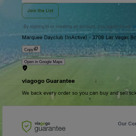
Join the List
By signing in or creating an account, you agree to our
u
Marquee Dayclub (InActive)
-
3708 Las Vegas Bo
Copy
Open in Google Maps
viagogo Guarantee
We back every order so you can buy and sell tic
Our Co