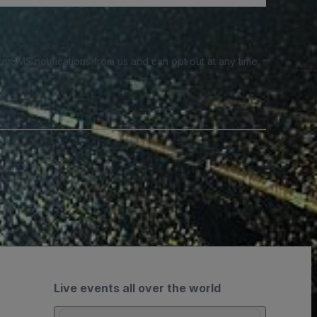
e SMS notifications from us and can opt out at any time.
Live events all over the world