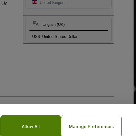
t Us
United Kingdom
English (UK)
US$
United States Dollar
Allow All
Manage Preferences