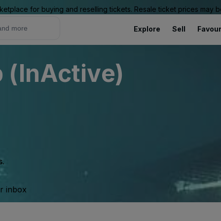
ketplace for buying and reselling tickets. Resale ticket prices may
Explore
Sell
Favour
(InActive)
s.
ur inbox