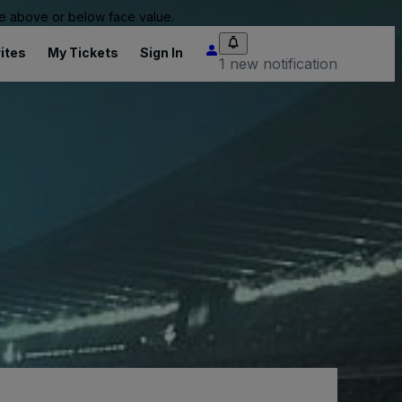
 be above or below face value.
ites
My Tickets
Sign In
1 new notification