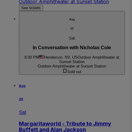
Outdoor Amphitheater at Sunset Station
See tickets
Aug
15
Sat
In Conversation with Nicholas Cole
8:00 PM
Henderson, NV, US
Outdoor Amphitheater at
Sunset Station
Outdoor Amphitheater at Sunset Station
Sold out
Aug
29
Sat
Margaritaworld - Tribute to Jimmy
Buffett and Alan Jackson