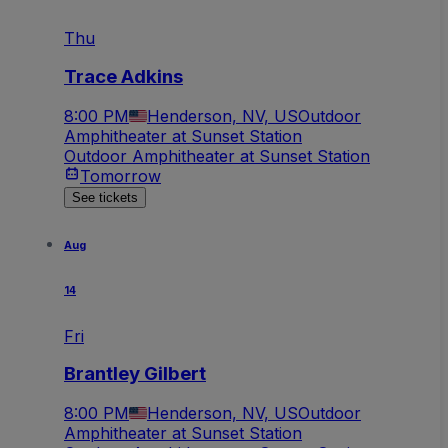
Thu
Trace Adkins
8:00 PM
Henderson, NV, US
Outdoor
Amphitheater at Sunset Station
Outdoor Amphitheater at Sunset Station
Tomorrow
See tickets
Aug
14
Fri
Brantley Gilbert
8:00 PM
Henderson, NV, US
Outdoor
Amphitheater at Sunset Station