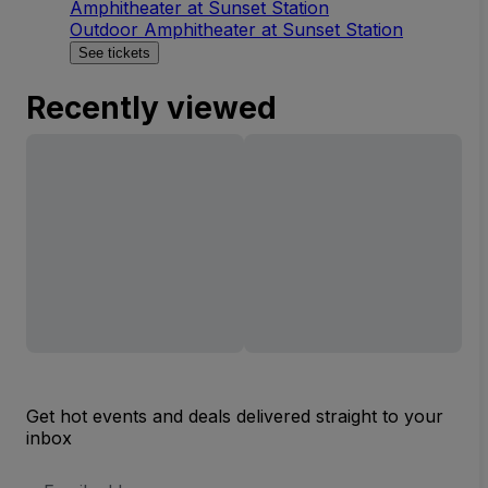
Amphitheater at Sunset Station
Outdoor Amphitheater at Sunset Station
See tickets
Recently viewed
Get hot events and deals delivered straight to your
inbox
Email