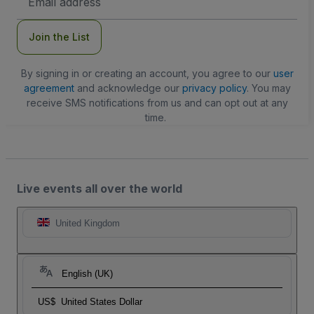
Address
Join the List
By signing in or creating an account, you agree to our
user
agreement
and acknowledge our
privacy policy
. You may
receive SMS notifications from us and can opt out at any
time.
Live events all over the world
United Kingdom
English (UK)
US$
United States Dollar