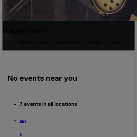
Brantley Gilbert
Fri, 14/08 • Outdoor Amphitheater at Sunset Station
No events near you
7 events in all locations
Aug
6