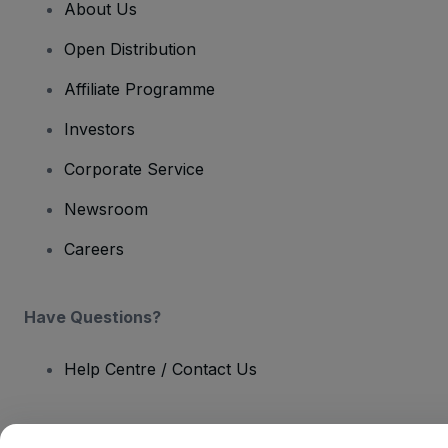
About Us
Open Distribution
Affiliate Programme
Investors
Corporate Service
Newsroom
Careers
Have Questions?
Help Centre / Contact Us