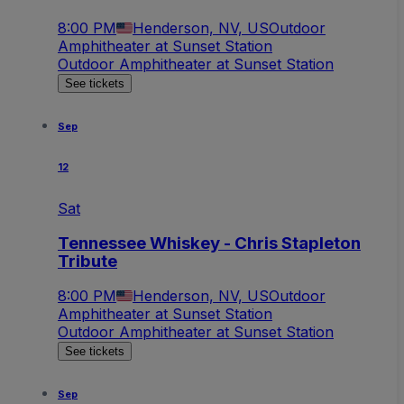
8:00 PM
Henderson, NV, US
Outdoor
Amphitheater at Sunset Station
Outdoor Amphitheater at Sunset Station
See tickets
Sep
12
Sat
Tennessee Whiskey - Chris Stapleton
Tribute
8:00 PM
Henderson, NV, US
Outdoor
Amphitheater at Sunset Station
Outdoor Amphitheater at Sunset Station
See tickets
Sep