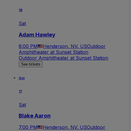
19
Sat
Adam Hawley
8:00 PM
Henderson, NV, US
Outdoor
Amphitheater at Sunset Station
Outdoor Amphitheater at Sunset Station
See tickets
Oct
17
Sat
Blake Aaron
7:00 PM
Henderson, NV, US
Outdoor