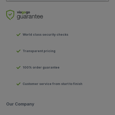
World class security checks
Transparent pricing
100% order guarantee
Customer service from start to finish
Our Company