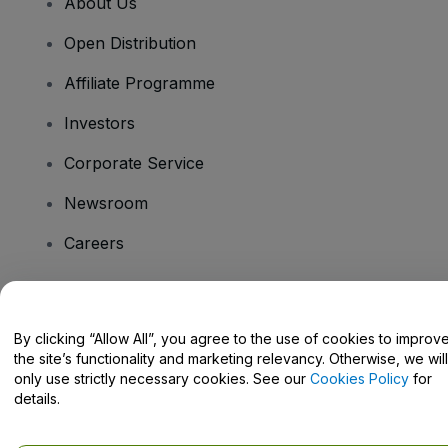
About Us
Open Distribution
Affiliate Programme
Investors
Corporate Service
Newsroom
Careers
Have Questions?
By clicking “Allow All”, you agree to the use of cookies to improv
the site’s functionality and marketing relevancy. Otherwise, we will
Help Centre / Contact Us
only use strictly necessary cookies. See our
Cookies Policy
for
details.