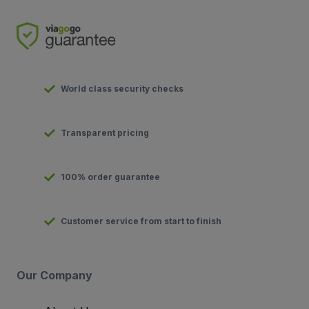
World class security checks
Transparent pricing
100% order guarantee
Customer service from start to finish
Our Company