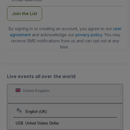
Address
Join the List
By signing in or creating an account, you agree to our
user
agreement
and acknowledge our
privacy policy
. You may
receive SMS notifications from us and can opt out at any
time.
Live events all over the world
United Kingdom
English (UK)
US$
United States Dollar