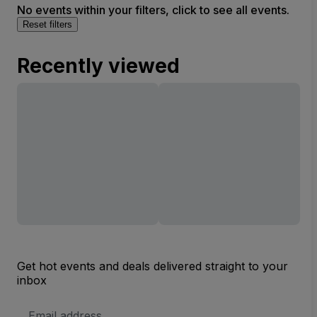
No events within your filters, click to see all events.
Reset filters
Recently viewed
Get hot events and deals delivered straight to your
inbox
Email