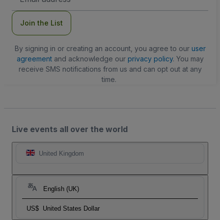
Address
Join the List
By signing in or creating an account, you agree to our
user
agreement
and acknowledge our
privacy policy
. You may
receive SMS notifications from us and can opt out at any
time.
Live events all over the world
United Kingdom
English (UK)
US$
United States Dollar