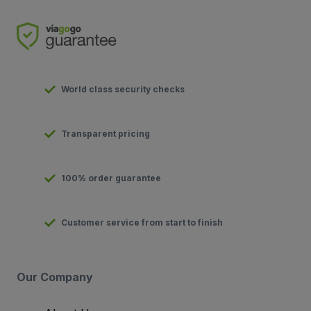
World class security checks
Transparent pricing
100% order guarantee
Customer service from start to finish
Our Company