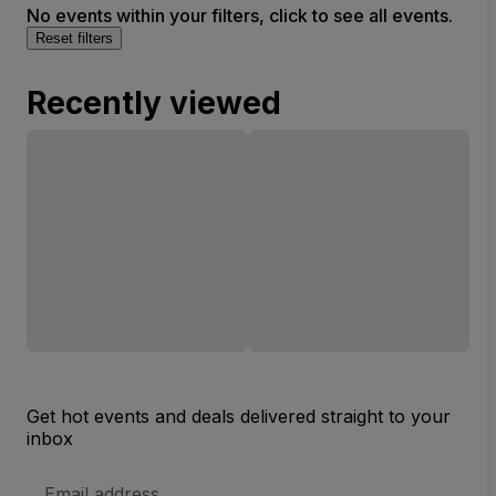
No events within your filters, click to see all events.
Reset filters
Recently viewed
Get hot events and deals delivered straight to your
inbox
Email