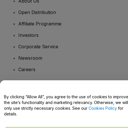
About Us
Open Distribution
Affiliate Programme
Investors
Corporate Service
Newsroom
Careers
Have Questions?
By clicking “Allow All”, you agree to the use of cookies to improv
the site’s functionality and marketing relevancy. Otherwise, we will
Help Centre / Contact Us
only use strictly necessary cookies. See our
Cookies Policy
for
details.