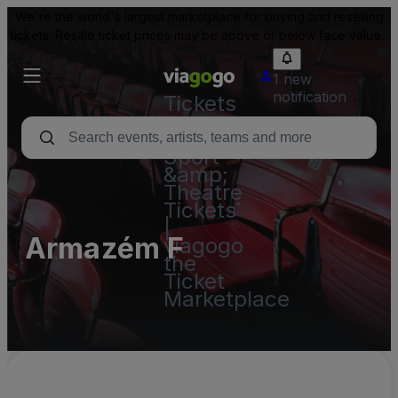
We're the world's largest marketplace for buying and reselling
tickets. Resale ticket prices may be above or below face value.
1 new
notification
Tickets
-
Concert,
Sport
&amp;
Theatre
Tickets
|
Armazém F
viagogo
the
Ticket
Marketplace