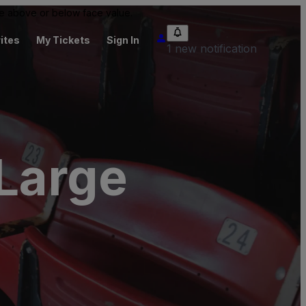
 be above or below face value.
ites
My Tickets
Sign In
1 new notification
 Large