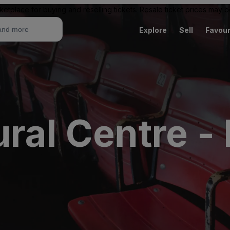
ketplace for buying and reselling tickets. Resale ticket prices may
Explore
Sell
Favour
ral Centre -