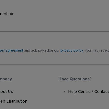
ur inbox
ser agreement
and acknowledge our
privacy policy
. You may receiv
mpany
Have Questions?
out Us
Help Centre / Contac
en Distribution