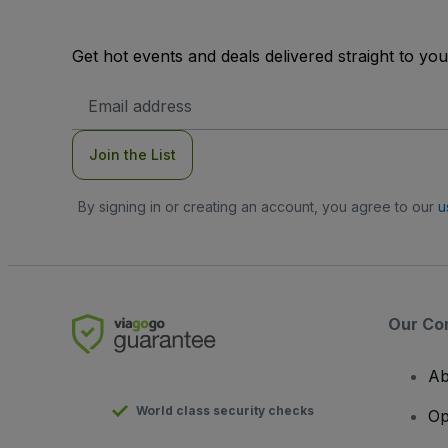
Get hot events and deals delivered straight to yo
Email
Address
Join the List
By signing in or creating an account, you agree to our
u
Our Co
Ab
World class security checks
Op