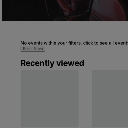
No events within your filters, click to see all event
Reset filters
Recently viewed