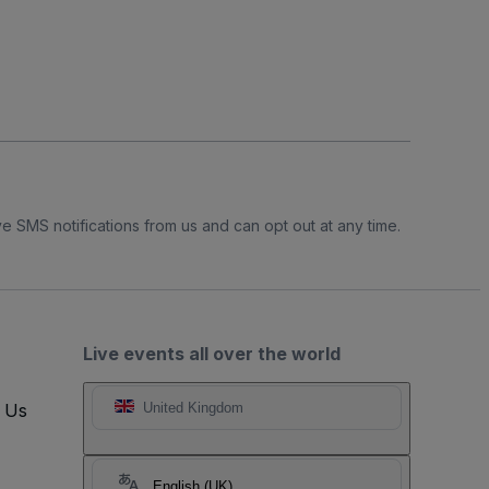
e SMS notifications from us and can opt out at any time.
Live events all over the world
t Us
United Kingdom
English (UK)