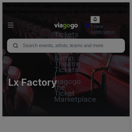
We're the world's largest marketplace for buying and reselling
tickets. Resale ticket prices may be above or below face value.
1 new
notification
Tickets
-
Concert,
Sport
&amp;
Theatre
Tickets
|
Lx Factory
viagogo
the
Ticket
Marketplace