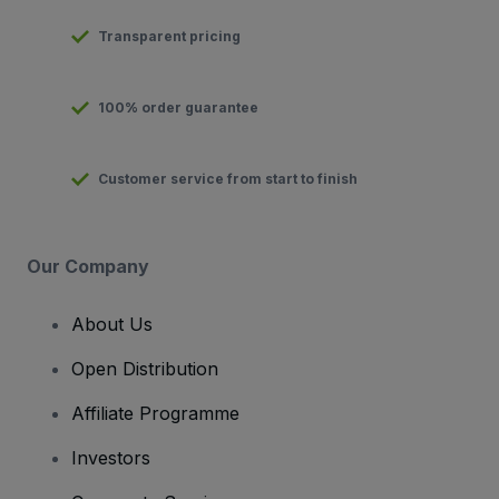
Transparent pricing
100% order guarantee
Customer service from start to finish
Our Company
About Us
Open Distribution
Affiliate Programme
Investors