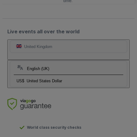
time.
Live events all over the world
United Kingdom
English (UK)
US$
United States Dollar
World class security checks