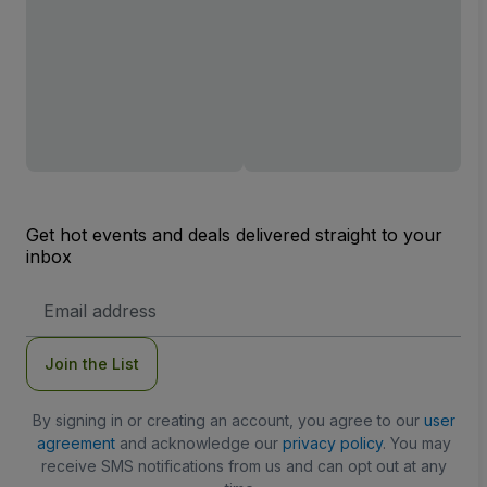
Get hot events and deals delivered straight to your
inbox
Email
Address
Join the List
By signing in or creating an account, you agree to our
user
agreement
and acknowledge our
privacy policy
. You may
receive SMS notifications from us and can opt out at any