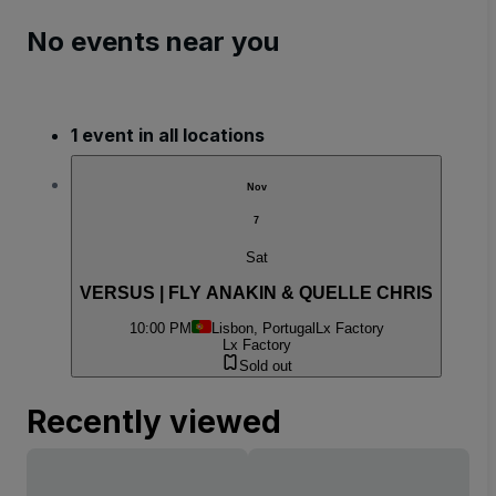
No events near you
1 event in all locations
Nov
7
Sat
VERSUS | FLY ANAKIN & QUELLE CHRIS
10:00 PM
Lisbon, Portugal
Lx Factory
Lx Factory
Sold out
Recently viewed