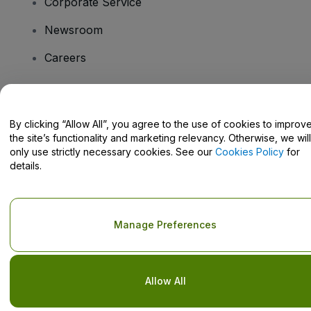
Corporate Service
Newsroom
Careers
Have Questions?
By clicking “Allow All”, you agree to the use of cookies to improv
the site’s functionality and marketing relevancy. Otherwise, we will
Help Centre / Contact Us
only use strictly necessary cookies. See our
Cookies Policy
for
details.
Copyright © viagogo GmbH 2026
Company Details
Manage Preferences
Use of this web site constitutes acceptance of the
Terms and
Conditions
and
Privacy Policy
and
Cookies Policy
and
Mobile
Privacy Policy
Do Not Share My Personal Information/Your Privacy Choices
Allow All