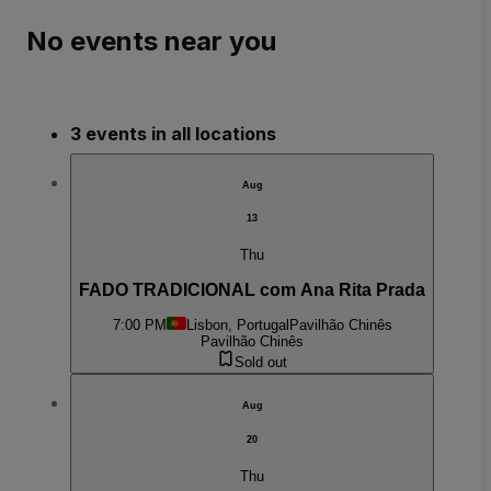
No events near you
3 events in all locations
Aug
13
Thu
FADO TRADICIONAL com Ana Rita Prada
7:00 PM
Lisbon, Portugal
Pavilhão Chinês
Pavilhão Chinês
Sold out
Aug
20
Thu