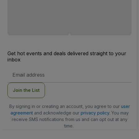
Get hot events and deals delivered straight to your
inbox
Email
Address
Join the List
By signing in or creating an account, you agree to our
user
agreement
and acknowledge our
privacy policy
. You may
receive SMS notifications from us and can opt out at any
time.