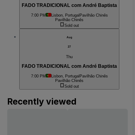
FADO TRADICIONAL com André Baptista
7:00 PM
Lisbon, Portugal
Pavilhão Chinês
Pavilhão Chinês
Sold out
Aug
27
Thu
FADO TRADICIONAL com André Baptista
7:00 PM
Lisbon, Portugal
Pavilhão Chinês
Pavilhão Chinês
Sold out
Recently viewed