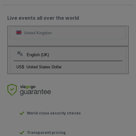
Live events all over the world
United Kingdom
English (UK)
US$
United States Dollar
World class security checks
Transparent pricing