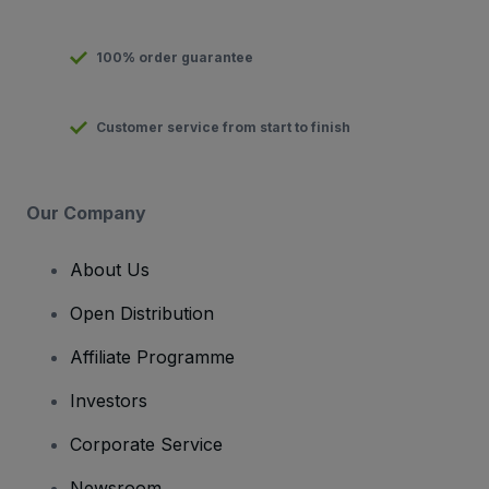
100% order guarantee
Customer service from start to finish
Our Company
About Us
Open Distribution
Affiliate Programme
Investors
Corporate Service
Newsroom