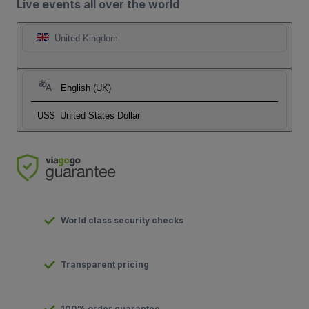
Live events all over the world
United Kingdom
English (UK)
US$
United States Dollar
World class security checks
Transparent pricing
100% order guarantee