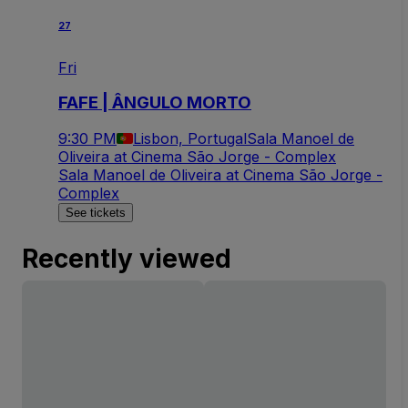
27
Fri
FAFE | ÂNGULO MORTO
9:30 PM
Lisbon, Portugal
Sala Manoel de
Oliveira at Cinema São Jorge - Complex
Sala Manoel de Oliveira at Cinema São Jorge -
Complex
See tickets
Recently viewed