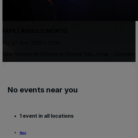
FAFE | ÂNGULO MORTO
Fri, 27 Nov 2026 • 21:30
Sala Manoel de Oliveira at Cinema São Jorge - Complex
No events near you
1 event in all locations
Nov