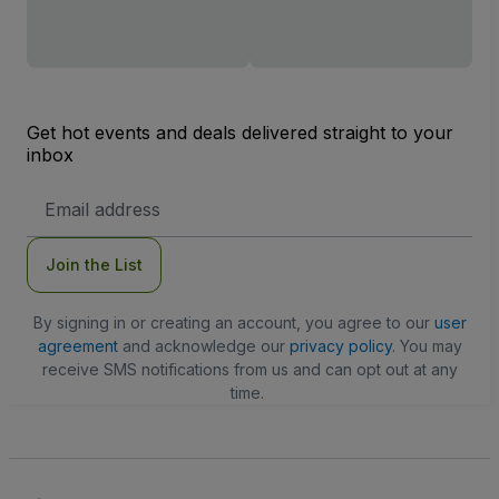
Get hot events and deals delivered straight to your
inbox
Email
Address
Join the List
By signing in or creating an account, you agree to our
user
agreement
and acknowledge our
privacy policy
. You may
receive SMS notifications from us and can opt out at any
time.