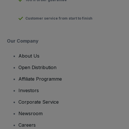
Customer service from start to finish
Our Company
About Us
Open Distribution
Affiliate Programme
Investors
Corporate Service
Newsroom
Careers