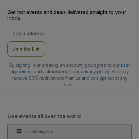
Get hot events and deals delivered straight to your
inbox
Email
Address
Join the List
By signing in or creating an account, you agree to our
user
agreement
and acknowledge our
privacy policy
. You may
receive SMS notifications from us and can opt out at any
time.
Live events all over the world
United Kingdom