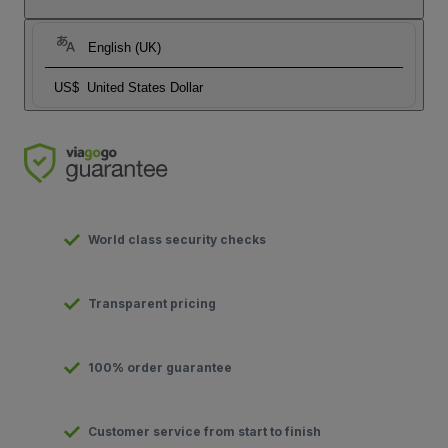
English (UK)
US$
United States Dollar
World class security checks
Transparent pricing
100% order guarantee
Customer service from start to finish