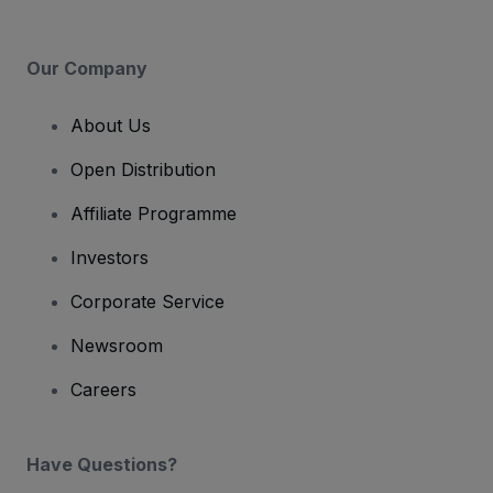
Our Company
About Us
Open Distribution
Affiliate Programme
Investors
Corporate Service
Newsroom
Careers
Have Questions?