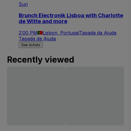
Sun
Brunch Electronik Lisboa with Charlotte
de Witte and more
2:00 PM
Lisbon, Portugal
Tapada da Ajuda
Tapada da Ajuda
See tickets
Recently viewed