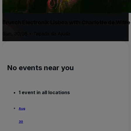
Brunch Electronik Lisboa with Charlotte de Witt
Sun, 30/08 • Tapada da Ajuda
No events near you
1 event in all locations
Aug
30