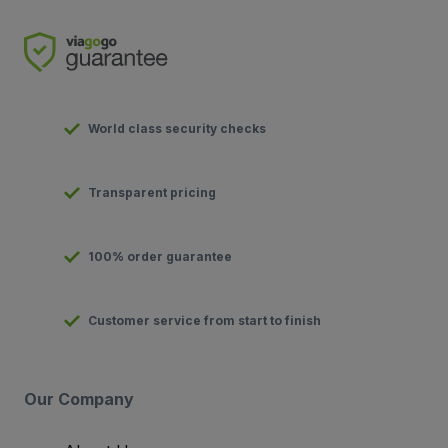
World class security checks
Transparent pricing
100% order guarantee
Customer service from start to finish
Our Company