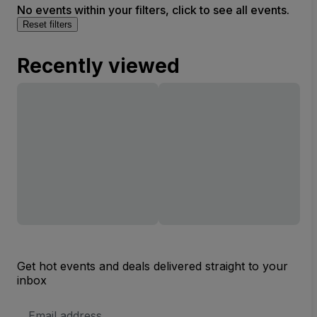
No events within your filters, click to see all events.
Reset filters
Recently viewed
Get hot events and deals delivered straight to your
inbox
Email