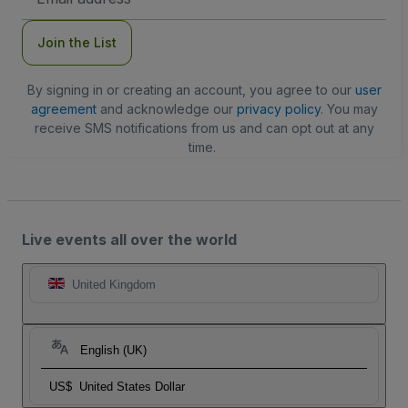
Address
Join the List
By signing in or creating an account, you agree to our
user
agreement
and acknowledge our
privacy policy
. You may
receive SMS notifications from us and can opt out at any
time.
Live events all over the world
United Kingdom
English (UK)
US$
United States Dollar