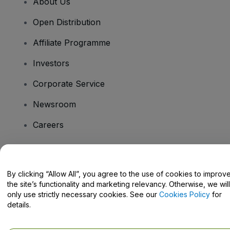
About Us
Open Distribution
Affiliate Programme
Investors
Corporate Service
Newsroom
Careers
Have Questions?
By clicking “Allow All”, you agree to the use of cookies to improv
the site’s functionality and marketing relevancy. Otherwise, we will
Help Centre / Contact Us
only use strictly necessary cookies. See our
Cookies Policy
for
details.