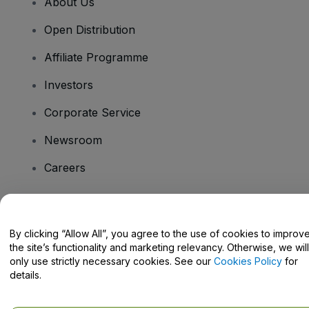
About Us
Open Distribution
Affiliate Programme
Investors
Corporate Service
Newsroom
Careers
Have Questions?
By clicking “Allow All”, you agree to the use of cookies to improv
the site’s functionality and marketing relevancy. Otherwise, we will
Help Centre / Contact Us
only use strictly necessary cookies. See our
Cookies Policy
for
details.