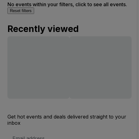
No events within your filters, click to see all events.
Reset filters
Recently viewed
Get hot events and deals delivered straight to your
inbox
Email