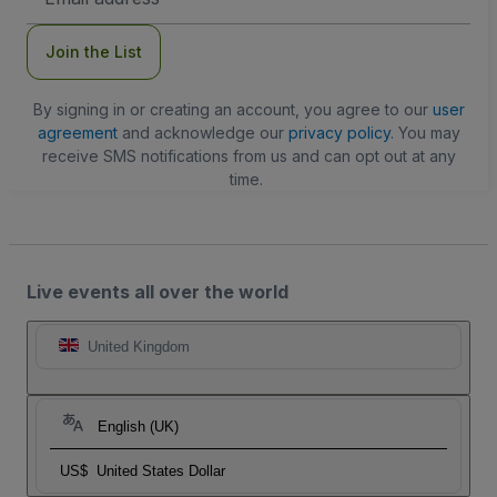
Address
Join the List
By signing in or creating an account, you agree to our
user
agreement
and acknowledge our
privacy policy
. You may
receive SMS notifications from us and can opt out at any
time.
Live events all over the world
United Kingdom
English (UK)
US$
United States Dollar