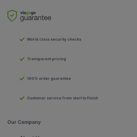
World class security checks
Transparent pricing
100% order guarantee
Customer service from start to finish
Our Company