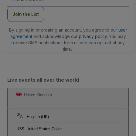
Address
Join the List
By signing in or creating an account, you agree to our
user
agreement
and acknowledge our
privacy policy
. You may
receive SMS notifications from us and can opt out at any
time.
Live events all over the world
United Kingdom
English (UK)
US$
United States Dollar