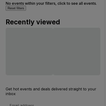
No events within your filters, click to see all events.
Reset filters
Recently viewed
Get hot events and deals delivered straight to your
inbox
Email