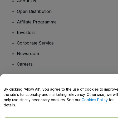
About Us
Open Distribution
Affiliate Programme
Investors
Corporate Service
Newsroom
Careers
Have Questions?
By clicking “Allow All”, you agree to the use of cookies to improv
the site’s functionality and marketing relevancy. Otherwise, we will
Help Centre / Contact Us
only use strictly necessary cookies. See our
Cookies Policy
for
details.