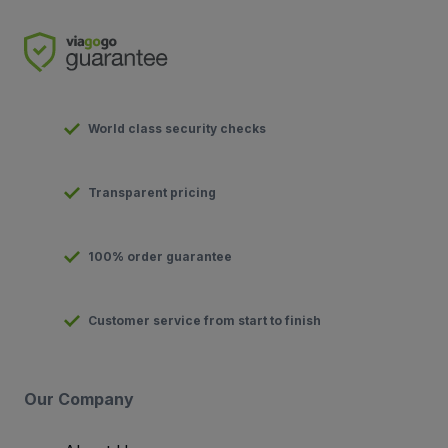
World class security checks
Transparent pricing
100% order guarantee
Customer service from start to finish
Our Company