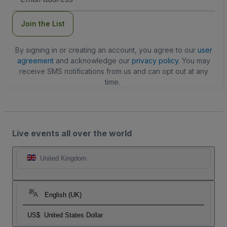
Address
Join the List
By signing in or creating an account, you agree to our
user
agreement
and acknowledge our
privacy policy
. You may
receive SMS notifications from us and can opt out at any
time.
Live events all over the world
United Kingdom
English (UK)
US$
United States Dollar