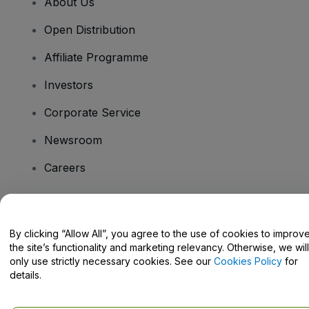
About Us
Open Distribution
Affiliate Programme
Investors
Corporate Service
Newsroom
Careers
Have Questions?
By clicking “Allow All”, you agree to the use of cookies to improv
the site’s functionality and marketing relevancy. Otherwise, we will
Help Centre / Contact Us
only use strictly necessary cookies. See our
Cookies Policy
for
details.