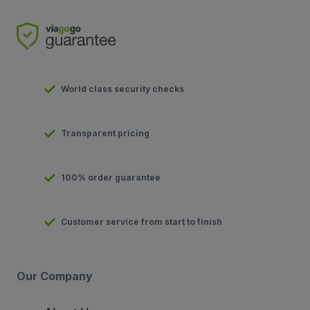
World class security checks
Transparent pricing
100% order guarantee
Customer service from start to finish
Our Company