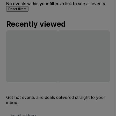
No events within your filters, click to see all events.
Reset filters
Recently viewed
Get hot events and deals delivered straight to your
inbox
Email