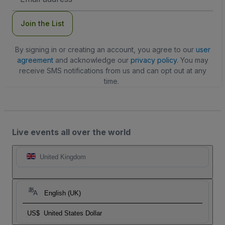
Address
Join the List
By signing in or creating an account, you agree to our
user
agreement
and acknowledge our
privacy policy
. You may
receive SMS notifications from us and can opt out at any
time.
Live events all over the world
United Kingdom
English (UK)
US$
United States Dollar