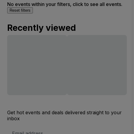
No events within your filters, click to see all events.
Reset filters
Recently viewed
Get hot events and deals delivered straight to your
inbox
Email