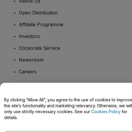
About Us
Open Distribution
Affiliate Programme
Investors
Corporate Service
Newsroom
Careers
Have Questions?
By clicking “Allow All”, you agree to the use of cookies to improv
the site’s functionality and marketing relevancy. Otherwise, we will
Help Centre / Contact Us
only use strictly necessary cookies. See our
Cookies Policy
for
details.