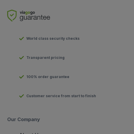
World class security checks
Transparent pricing
100% order guarantee
Customer service from start to finish
Our Company