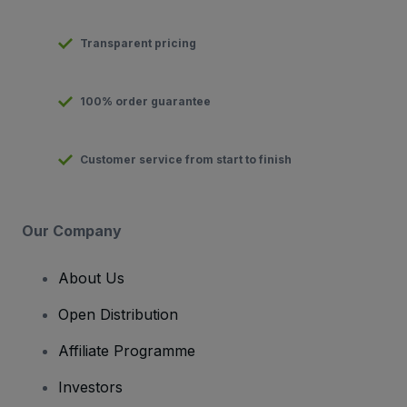
Transparent pricing
100% order guarantee
Customer service from start to finish
Our Company
About Us
Open Distribution
Affiliate Programme
Investors