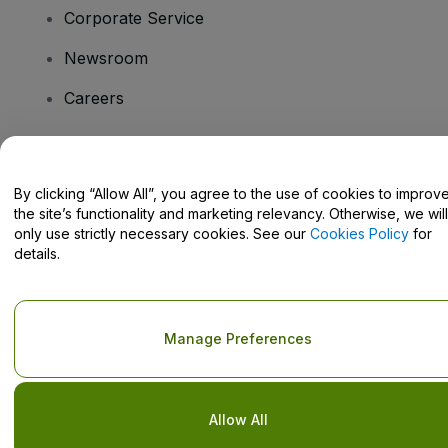
Corporate Service
Newsroom
Careers
Have Questions?
By clicking “Allow All”, you agree to the use of cookies to improv
the site’s functionality and marketing relevancy. Otherwise, we will
Help Centre / Contact Us
only use strictly necessary cookies. See our
Cookies Policy
for
details.
Copyright © viagogo GmbH 2026
Company Details
Manage Preferences
Use of this web site constitutes acceptance of the
Terms and
Conditions
and
Privacy Policy
and
Cookies Policy
and
Mobile
Privacy Policy
Do Not Share My Personal Information/Your Privacy Choices
Allow All