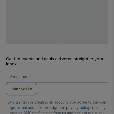
Get hot events and deals delivered straight to your
inbox
Email
Address
Join the List
By signing in or creating an account, you agree to our
user
agreement
and acknowledge our
privacy policy
. You may
receive SMS notifications from us and can opt out at any