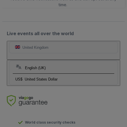
time.
Live events all over the world
United Kingdom
English (UK)
US$
United States Dollar
World class security checks