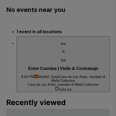
No events near you
1 event in all locations
Aug
15
Sat
Entre Cuerdas | Violín & Contrabajo
9:00 PM
Madrid, Spain
Casa de Las Artes, member of
Meliá Collection
Casa de Las Artes, member of Meliá Collection
Sold out
Recently viewed