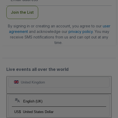
Address
Join the List
By signing in or creating an account, you agree to our
user
agreement
and acknowledge our
privacy policy
. You may
receive SMS notifications from us and can opt out at any
time.
Live events all over the world
United Kingdom
English (UK)
US$
United States Dollar