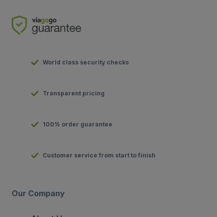
World class security checks
Transparent pricing
100% order guarantee
Customer service from start to finish
Our Company