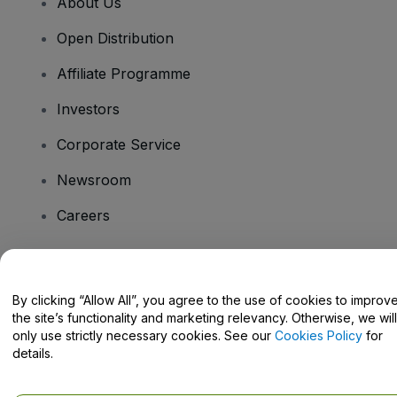
About Us
Open Distribution
Affiliate Programme
Investors
Corporate Service
Newsroom
Careers
Have Questions?
By clicking “Allow All”, you agree to the use of cookies to improv
the site’s functionality and marketing relevancy. Otherwise, we will
Help Centre / Contact Us
only use strictly necessary cookies. See our
Cookies Policy
for
details.