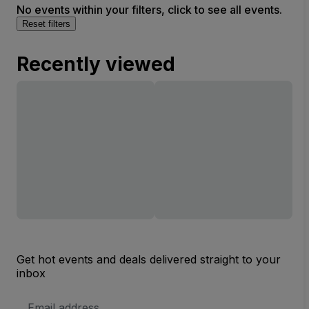
No events within your filters, click to see all events.
Reset filters
Recently viewed
Get hot events and deals delivered straight to your
inbox
Email