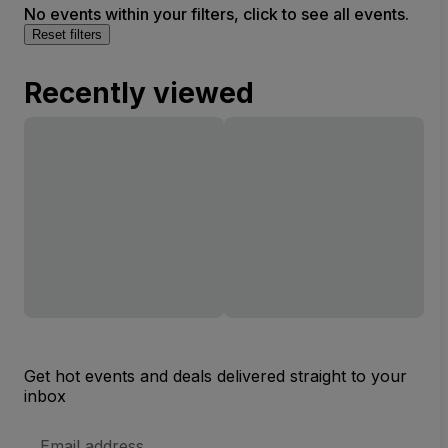
No events within your filters, click to see all events.
Reset filters
Recently viewed
Get hot events and deals delivered straight to your
inbox
Email