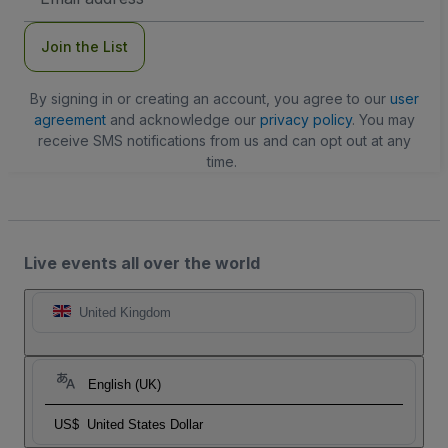
Address
Join the List
By signing in or creating an account, you agree to our
user
agreement
and acknowledge our
privacy policy
. You may
receive SMS notifications from us and can opt out at any
time.
Live events all over the world
United Kingdom
English (UK)
US$
United States Dollar