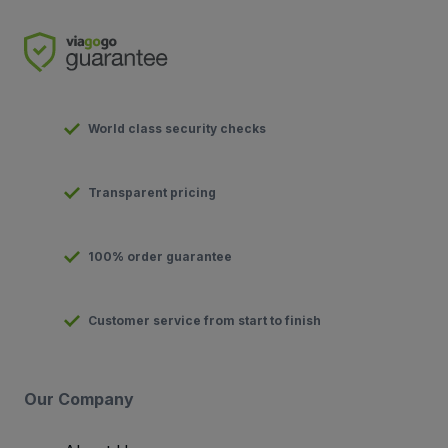
World class security checks
Transparent pricing
100% order guarantee
Customer service from start to finish
Our Company