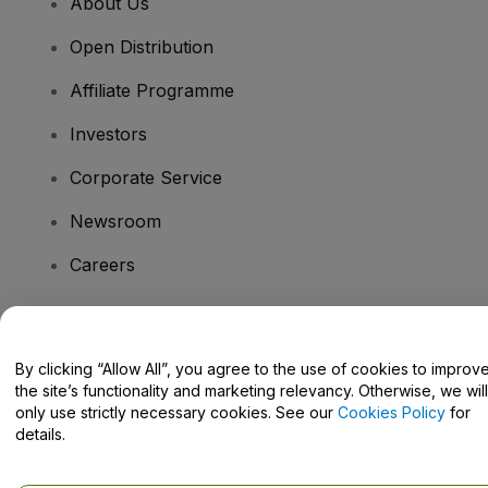
About Us
Open Distribution
Affiliate Programme
Investors
Corporate Service
Newsroom
Careers
Have Questions?
By clicking “Allow All”, you agree to the use of cookies to improv
the site’s functionality and marketing relevancy. Otherwise, we will
Help Centre / Contact Us
only use strictly necessary cookies. See our
Cookies Policy
for
details.