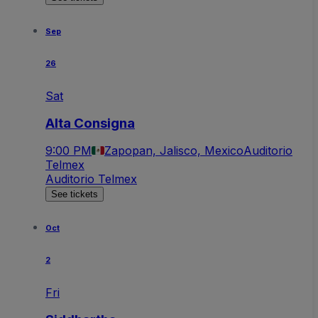
Sep
26
Sat
Alta Consigna
9:00 PM
Zapopan, Jalisco, Mexico
Auditorio
Telmex
Auditorio Telmex
See tickets
Oct
2
Fri