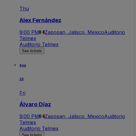
Thu
Alex Fernández
9:00 PM
Zapopan, Jalisco, Mexico
Auditorio
Telmex
Auditorio Telmex
See tickets
Sep
25
Fri
Álvaro Díaz
9:00 PM
Zapopan, Jalisco, Mexico
Auditorio
Telmex
Auditorio Telmex
See tickets