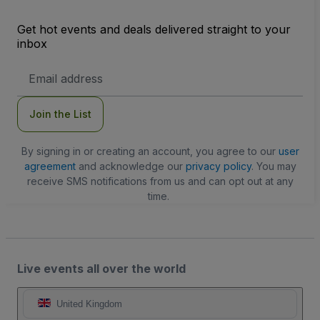
Get hot events and deals delivered straight to your
inbox
Email
Address
Join the List
By signing in or creating an account, you agree to our
user
agreement
and acknowledge our
privacy policy
. You may
receive SMS notifications from us and can opt out at any
time.
Live events all over the world
United Kingdom