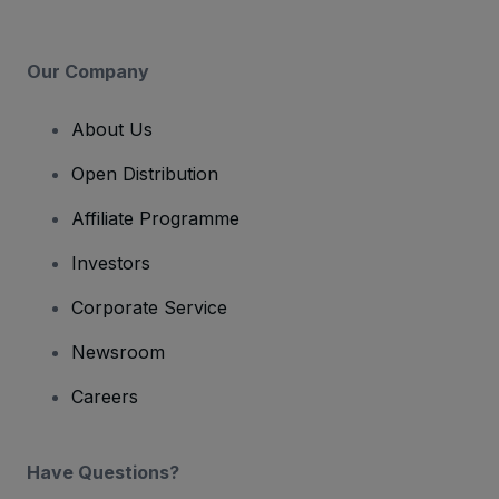
Our Company
About Us
Open Distribution
Affiliate Programme
Investors
Corporate Service
Newsroom
Careers
Have Questions?