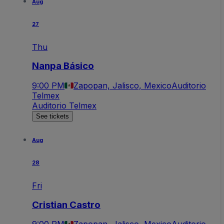
Aug
27
Thu
Nanpa Básico
9:00 PM
Zapopan, Jalisco, Mexico
Auditorio
Telmex
Auditorio Telmex
See tickets
Aug
28
Fri
Cristian Castro