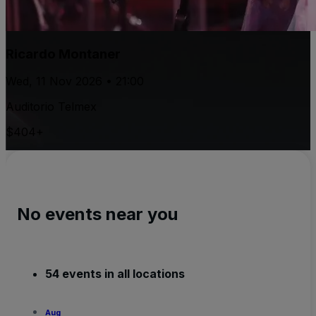
Ricardo Montaner
Wed, 11 Nov 2026 • 21:00
Auditorio Telmex
$404+
No events near you
54 events in all locations
Aug