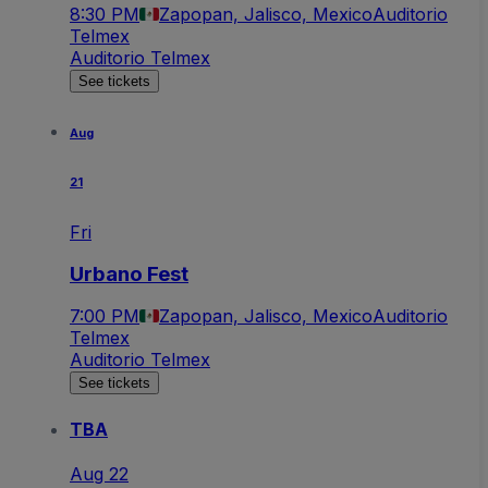
8:30 PM
Zapopan, Jalisco, Mexico
Auditorio
Telmex
Auditorio Telmex
See tickets
Aug
21
Fri
Urbano Fest
7:00 PM
Zapopan, Jalisco, Mexico
Auditorio
Telmex
Auditorio Telmex
See tickets
TBA
Aug 22