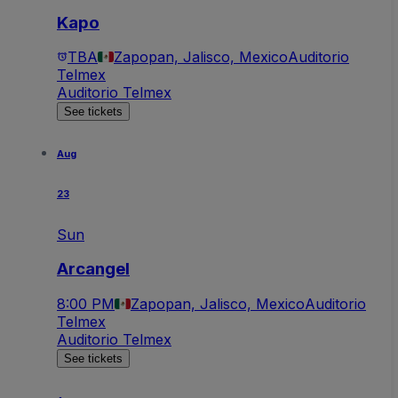
Kapo
TBA
Zapopan, Jalisco, Mexico
Auditorio
Telmex
Auditorio Telmex
See tickets
Aug
23
Sun
Arcangel
8:00 PM
Zapopan, Jalisco, Mexico
Auditorio
Telmex
Auditorio Telmex
See tickets