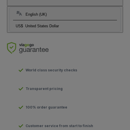
English (UK)
US$
United States Dollar
World class security checks
Transparent pricing
100% order guarantee
Customer service from start to finish