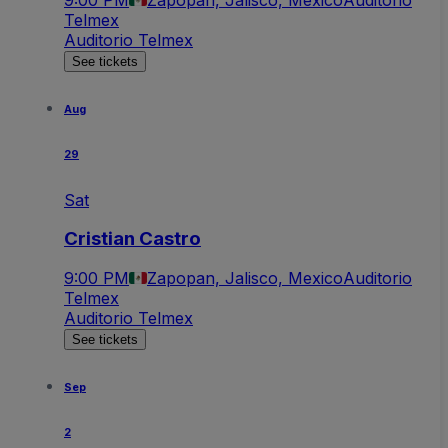
9:00 PM
Zapopan, Jalisco, Mexico
Auditorio
Telmex
Auditorio Telmex
See tickets
Aug
29
Sat
Cristian Castro
9:00 PM
Zapopan, Jalisco, Mexico
Auditorio
Telmex
Auditorio Telmex
See tickets
Sep
2