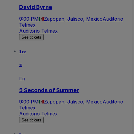
David Byrne
9:00 PM
Zapopan, Jalisco, Mexico
Auditorio
Telmex
Auditorio Telmex
See tickets
Sep
11
Fri
5 Seconds of Summer
9:00 PM
Zapopan, Jalisco, Mexico
Auditorio
Telmex
Auditorio Telmex
See tickets