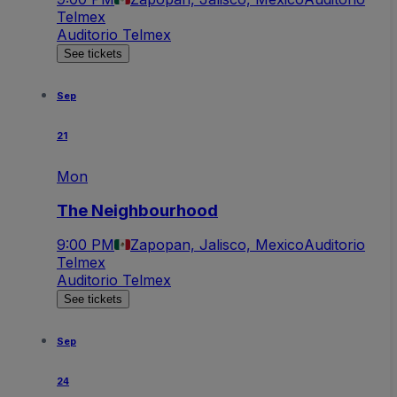
Telmex
Auditorio Telmex
See tickets
Sep
21
Mon
The Neighbourhood
9:00 PM
Zapopan, Jalisco, Mexico
Auditorio
Telmex
Auditorio Telmex
See tickets
Sep
24