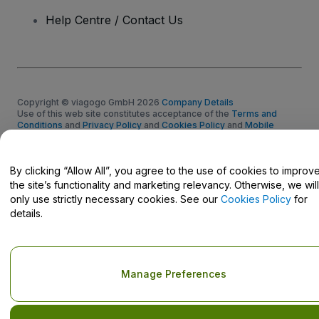
Help Centre / Contact Us
Copyright © viagogo GmbH 2026
Company Details
Use of this web site constitutes acceptance of the
Terms and
Conditions
and
Privacy Policy
and
Cookies Policy
and
Mobile
Privacy Policy
Do Not Share My Personal Information/Your Privacy Choices
By clicking “Allow All”, you agree to the use of cookies to improv
the site’s functionality and marketing relevancy. Otherwise, we will
only use strictly necessary cookies. See our
Cookies Policy
for
details.
Manage Preferences