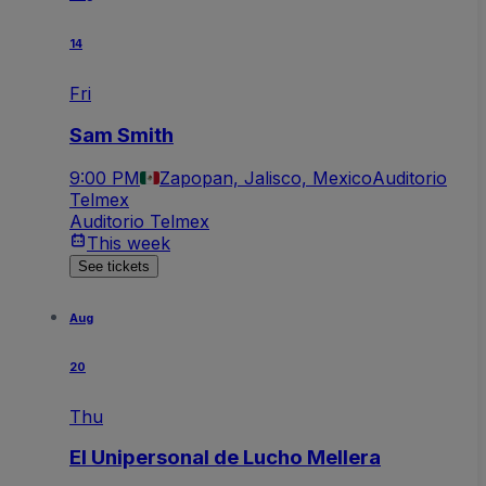
14
Fri
Sam Smith
9:00 PM
Zapopan, Jalisco, Mexico
Auditorio
Telmex
Auditorio Telmex
This week
See tickets
Aug
20
Thu
El Unipersonal de Lucho Mellera