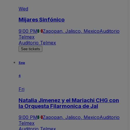
Wed
Mijares Sinfónico
9:00 PM
Zapopan, Jalisco, Mexico
Auditorio
Telmex
Auditorio Telmex
See tickets
Sep
4
Fri
Natalia Jimenez y el Mariachi CHG con
la Orquesta Filarmonica de Jal
9:00 PM
Zapopan, Jalisco, Mexico
Auditorio
Telmex
Auditorio Telmex