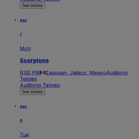
See tickets
Sep
7
Mon
Scorpions
9:00 PM
Zapopan, Jalisco, Mexico
Auditorio
Telmex
Auditorio Telmex
See tickets
Sep
8
Tue