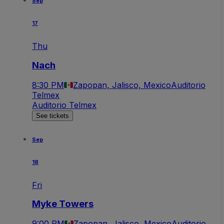
Sep
17
Thu
Nach
8:30 PM
Zapopan, Jalisco, Mexico
Auditorio
Telmex
Auditorio Telmex
See tickets
Sep
18
Fri
Myke Towers
9:00 PM
Zapopan, Jalisco, Mexico
Auditorio