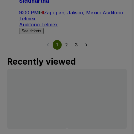
Siddhartha
9:00 PM
Zapopan, Jalisco, Mexico
Auditorio
Telmex
Auditorio Telmex
See tickets
1
2
3
Recently viewed