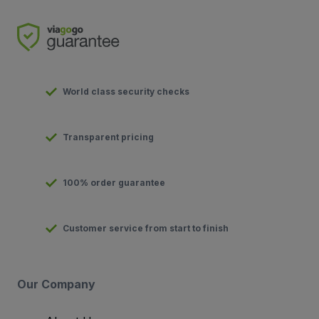
World class security checks
Transparent pricing
100% order guarantee
Customer service from start to finish
Our Company