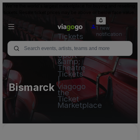
We're the world's largest marketplace for buying and reselling
tickets. Resale ticket prices may be above or below face value.
1 new
notification
Tickets
-
Concert,
Sport
&amp;
Theatre
Tickets
|
Bismarck
viagogo
the
Ticket
Marketplace