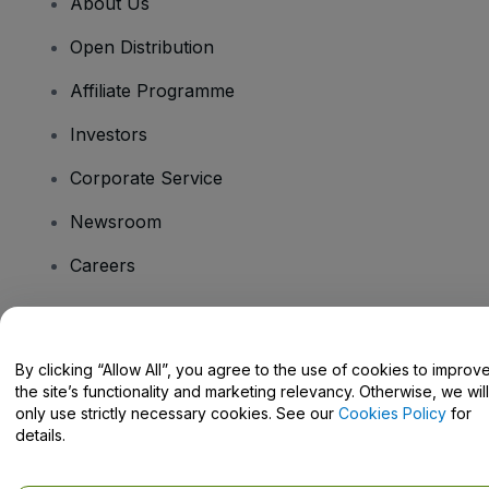
About Us
Open Distribution
Affiliate Programme
Investors
Corporate Service
Newsroom
Careers
Have Questions?
By clicking “Allow All”, you agree to the use of cookies to improv
the site’s functionality and marketing relevancy. Otherwise, we will
Help Centre / Contact Us
only use strictly necessary cookies. See our
Cookies Policy
for
details.