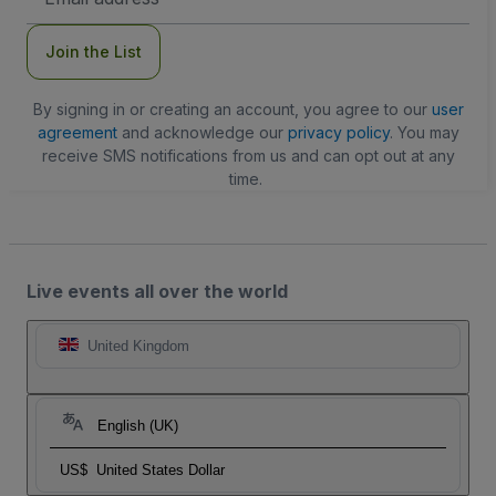
Address
Join the List
By signing in or creating an account, you agree to our
user
agreement
and acknowledge our
privacy policy
. You may
receive SMS notifications from us and can opt out at any
time.
Live events all over the world
United Kingdom
English (UK)
US$
United States Dollar