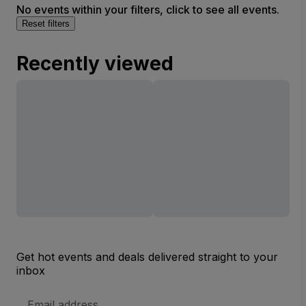
No events within your filters, click to see all events.
Reset filters
Recently viewed
Get hot events and deals delivered straight to your
inbox
Email