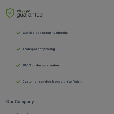
World class security checks
Transparent pricing
100% order guarantee
Customer service from start to finish
Our Company