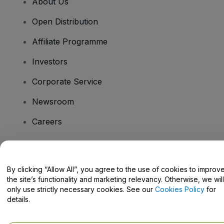
About Us
Open Distribution
Affiliate Programme
Investors
Corporate Service
Newsroom
Careers
Have Questions?
By clicking “Allow All”, you agree to the use of cookies to improv
the site’s functionality and marketing relevancy. Otherwise, we will
Help Centre / Contact Us
only use strictly necessary cookies. See our
Cookies Policy
for
details.