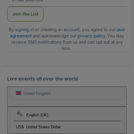
Address
Join the List
By signing in or creating an account, you agree to our
user
agreement
and acknowledge our
privacy policy
. You may
receive SMS notifications from us and can opt out at any
time.
Live events all over the world
United Kingdom
English (UK)
US$
United States Dollar