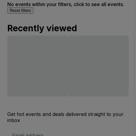
No events within your filters, click to see all events.
Reset filters
Recently viewed
Get hot events and deals delivered straight to your
inbox
Email