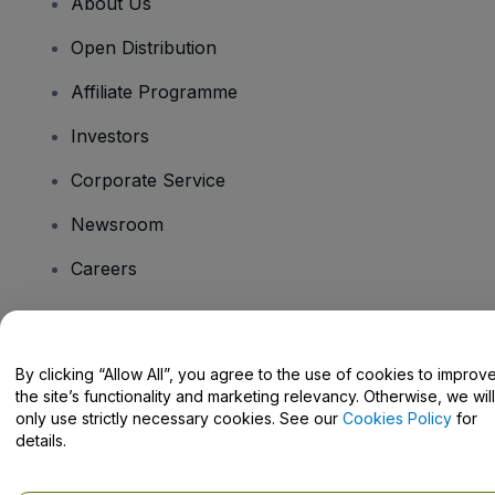
About Us
Open Distribution
Affiliate Programme
Investors
Corporate Service
Newsroom
Careers
Have Questions?
By clicking “Allow All”, you agree to the use of cookies to improv
the site’s functionality and marketing relevancy. Otherwise, we will
Help Centre / Contact Us
only use strictly necessary cookies. See our
Cookies Policy
for
details.