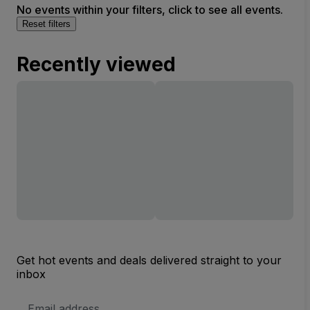
No events within your filters, click to see all events.
Reset filters
Recently viewed
Get hot events and deals delivered straight to your
inbox
Email