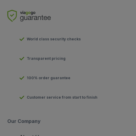
World class security checks
Transparent pricing
100% order guarantee
Customer service from start to finish
Our Company