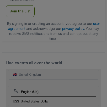
Address
Join the List
By signing in or creating an account, you agree to our
user
agreement
and acknowledge our
privacy policy
. You may
receive SMS notifications from us and can opt out at any
time.
Live events all over the world
United Kingdom
English (UK)
US$
United States Dollar