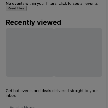
No events within your filters, click to see all events.
Reset filters
Recently viewed
Get hot events and deals delivered straight to your
inbox
Email