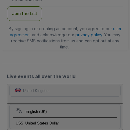
Address
Join the List
By signing in or creating an account, you agree to our
user
agreement
and acknowledge our
privacy policy
. You may
receive SMS notifications from us and can opt out at any
time.
Live events all over the world
United Kingdom
English (UK)
US$
United States Dollar