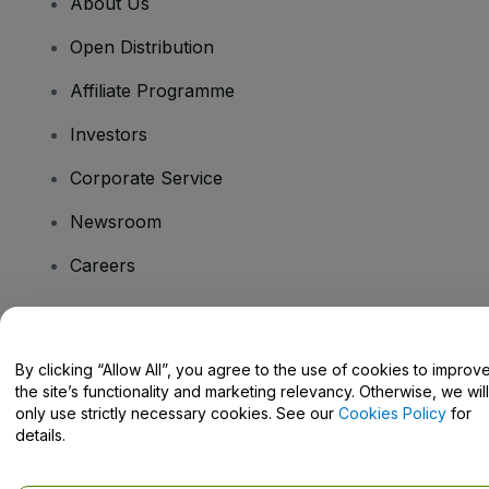
About Us
Open Distribution
Affiliate Programme
Investors
Corporate Service
Newsroom
Careers
Have Questions?
By clicking “Allow All”, you agree to the use of cookies to improv
the site’s functionality and marketing relevancy. Otherwise, we will
Help Centre / Contact Us
only use strictly necessary cookies. See our
Cookies Policy
for
details.