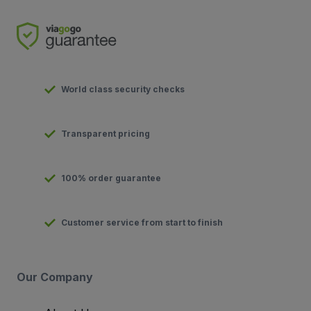
World class security checks
Transparent pricing
100% order guarantee
Customer service from start to finish
Our Company