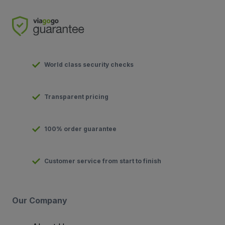
World class security checks
Transparent pricing
100% order guarantee
Customer service from start to finish
Our Company