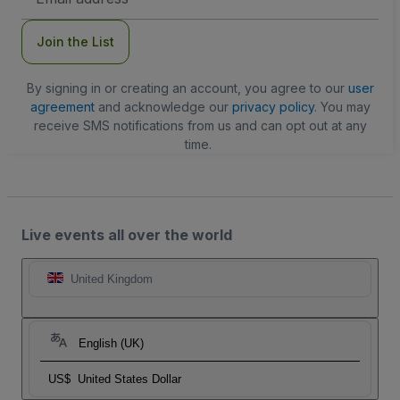
Address
Join the List
By signing in or creating an account, you agree to our
user
agreement
and acknowledge our
privacy policy
. You may
receive SMS notifications from us and can opt out at any
time.
Live events all over the world
United Kingdom
English (UK)
US$
United States Dollar