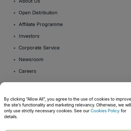
About Us
Open Distribution
Affiliate Programme
Investors
Corporate Service
Newsroom
Careers
Have Questions?
By clicking “Allow All”, you agree to the use of cookies to improv
the site’s functionality and marketing relevancy. Otherwise, we will
Help Centre / Contact Us
only use strictly necessary cookies. See our
Cookies Policy
for
details.