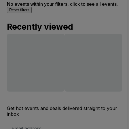
No events within your filters, click to see all events.
Reset filters
Recently viewed
Get hot events and deals delivered straight to your
inbox
Email