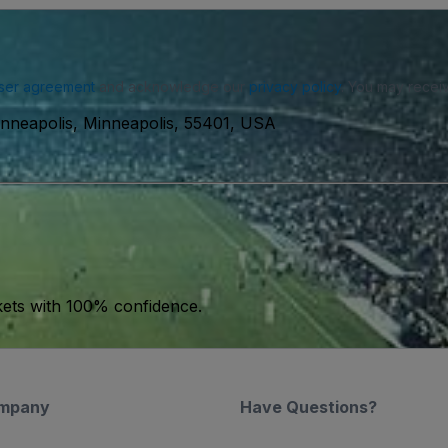
ser agreement
and acknowledge our
privacy policy
. You may receiv
inneapolis, Minneapolis, 55401, USA
kets with 100% confidence.
mpany
Have Questions?