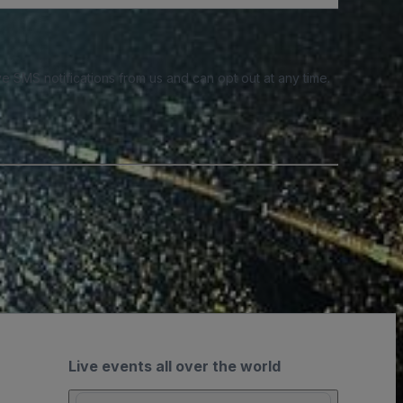
e SMS notifications from us and can opt out at any time.
Live events all over the world