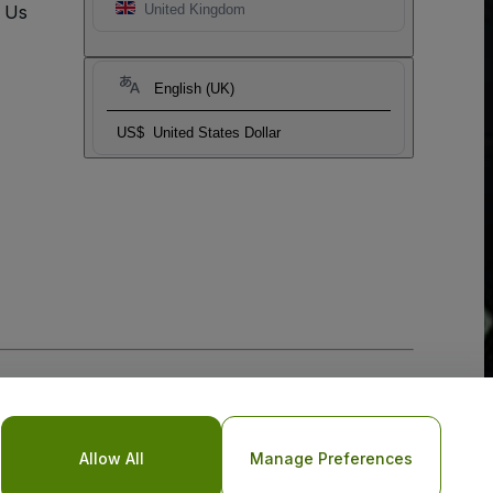
t Us
United Kingdom
English (UK)
US$
United States Dollar
Allow All
Manage Preferences