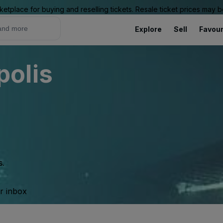
ketplace for buying and reselling tickets. Resale ticket prices may
Explore
Sell
Favour
olis
s.
ur inbox