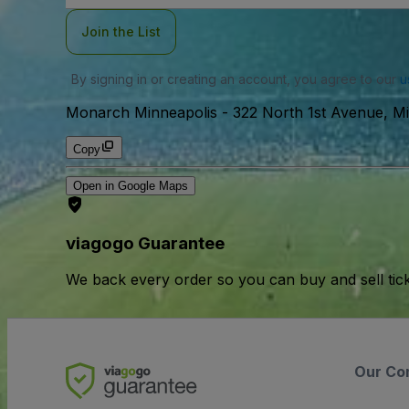
Join the List
By signing in or creating an account, you agree to our
u
Monarch Minneapolis
-
322 North 1st Avenue, M
Copy
Open in Google Maps
viagogo Guarantee
We back every order so you can buy and sell tic
Our Co