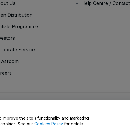
out Us
Help Centre / Contac
en Distribution
filiate Programme
vestors
rporate Service
ewsroom
reers
onditions
and
Privacy Policy
and
Cookies Policy
and
Mobile Privacy Policy
o improve the site’s functionality and marketing
y cookies. See our
Cookies Policy
for details.