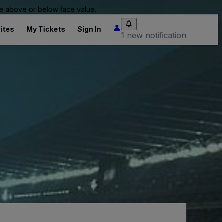
 be above or below face value.
ites
My Tickets
Sign In
1 new notification