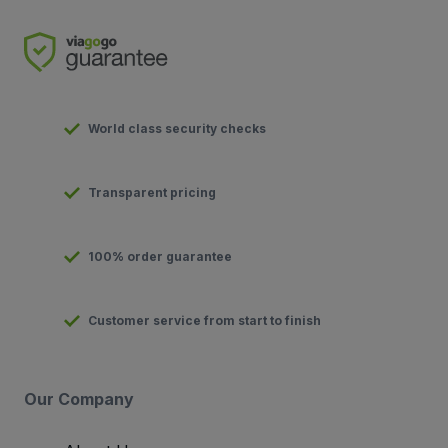
World class security checks
Transparent pricing
100% order guarantee
Customer service from start to finish
Our Company