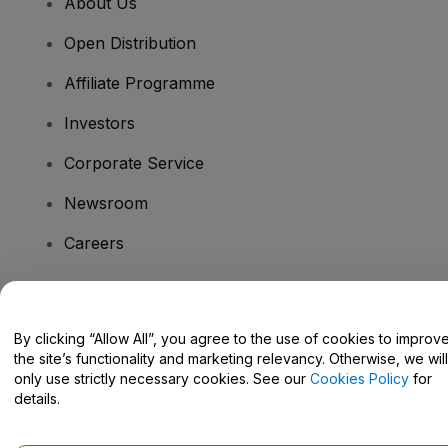
About Us
Open Distribution
Affiliate Programme
Investors
Corporate Service
Newsroom
Careers
Have Questions?
By clicking “Allow All”, you agree to the use of cookies to improv
the site’s functionality and marketing relevancy. Otherwise, we will
Help Centre / Contact Us
only use strictly necessary cookies. See our
Cookies Policy
for
details.