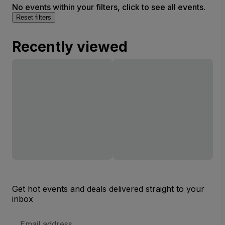
No events within your filters, click to see all events.
Reset filters
Recently viewed
Get hot events and deals delivered straight to your
inbox
Email