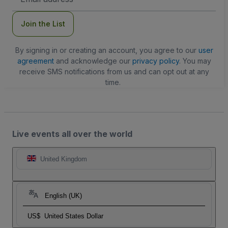
Address
Join the List
By signing in or creating an account, you agree to our
user
agreement
and acknowledge our
privacy policy
. You may
receive SMS notifications from us and can opt out at any
time.
Live events all over the world
United Kingdom
English (UK)
US$
United States Dollar